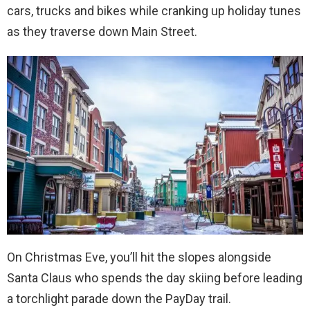
cars, trucks and bikes while cranking up holiday tunes
as they traverse down Main Street.
On Christmas Eve, you’ll hit the slopes alongside
Santa Claus who spends the day skiing before leading
a torchlight parade down the PayDay trail.