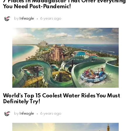
7 Places in Madagascar That Offer Everything
You Need Post-Pandemic!
by
Infeagle
6 years ago
World’s Top 15 Coolest Water Rides You Must
Definitely Try!
by
Infeagle
6 years ago