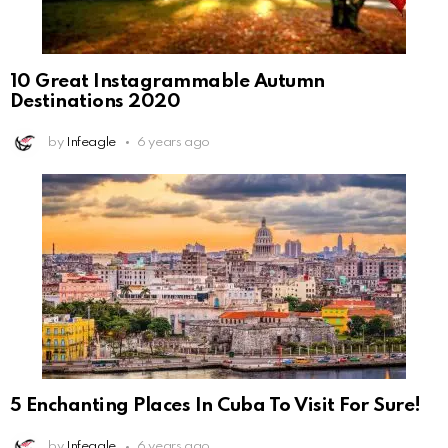
10 Great Instagrammable Autumn
Destinations 2020
by
Infeagle
6 years ago
5 Enchanting Places In Cuba To Visit For Sure!
by
Infeagle
6 years ago