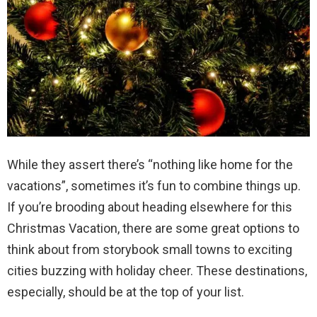
While they assert there’s “nothing like home for the
vacations”, sometimes it’s fun to combine things up.
If you’re brooding about heading elsewhere for this
Christmas Vacation, there are some great options to
think about from storybook small towns to exciting
cities buzzing with holiday cheer. These destinations,
especially, should be at the top of your list.