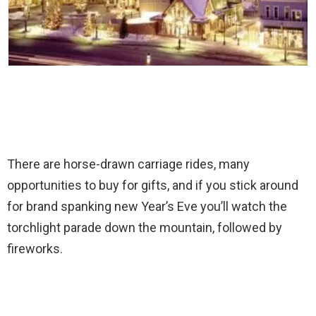
There are horse-drawn carriage rides, many
opportunities to buy for gifts, and if you stick around
for brand spanking new Year’s Eve you’ll watch the
torchlight parade down the mountain, followed by
fireworks.