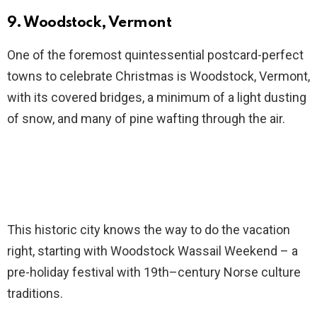
9. Woodstock, Vermont
One of the foremost quintessential postcard-perfect
towns to celebrate Christmas is Woodstock, Vermont,
with its covered bridges, a minimum of a light dusting
of snow, and many of pine wafting through the air.
This historic city knows the way to do the vacation
right, starting with Woodstock Wassail Weekend – a
pre-holiday festival with 19th–century Norse culture
traditions.