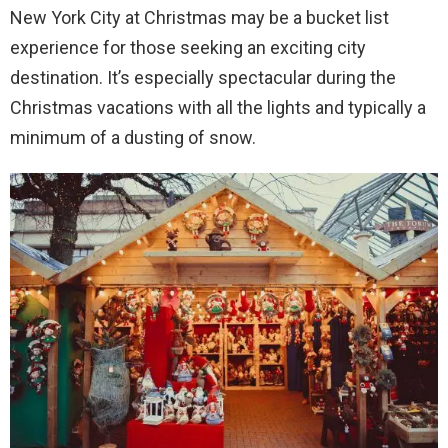
New York City at Christmas may be a bucket list
experience for those seeking an exciting city
destination. It’s especially spectacular during the
Christmas vacations with all the lights and typically a
minimum of a dusting of snow.