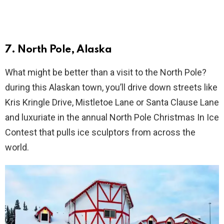
7. North Pole, Alaska
What might be better than a visit to the North Pole?
during this Alaskan town, you’ll drive down streets like
Kris Kringle Drive, Mistletoe Lane or Santa Clause Lane
and luxuriate in the annual North Pole Christmas In Ice
Contest that pulls ice sculptors from across the
world.