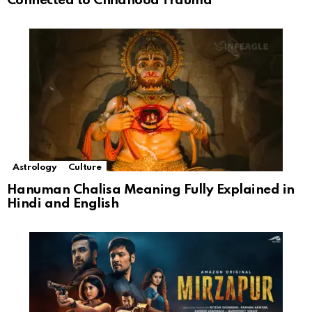
Connected to Childhood Trauma
Astrology
Culture
Hanuman Chalisa Meaning Fully Explained in
Hindi and English