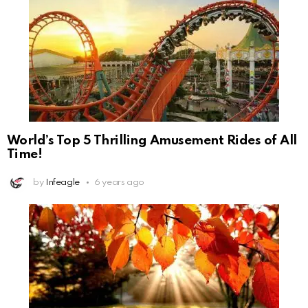
World’s Top 5 Thrilling Amusement Rides of All
Time!
by
Infeagle
6 years ago