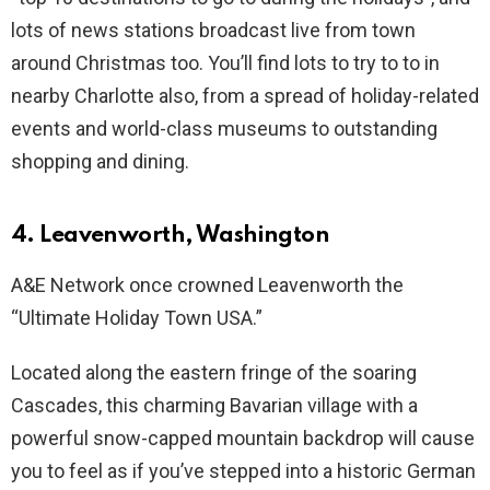
lots of news stations broadcast live from town
around Christmas too. You’ll find lots to try to to in
nearby Charlotte also, from a spread of holiday-related
events and world-class museums to outstanding
shopping and dining.
4. Leavenworth, Washington
A&E Network once crowned Leavenworth the
“Ultimate Holiday Town USA.”
Located along the eastern fringe of the soaring
Cascades, this charming Bavarian village with a
powerful snow-capped mountain backdrop will cause
you to feel as if you’ve stepped into a historic German