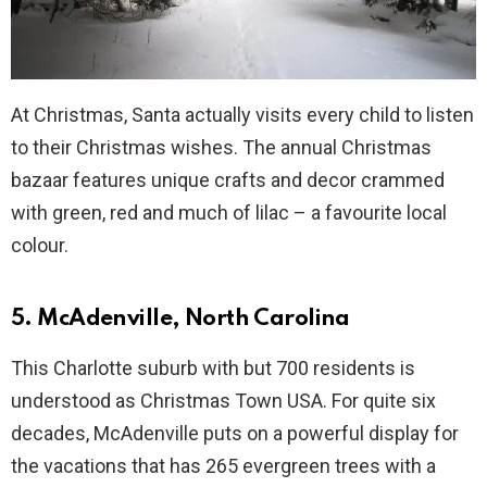
At Christmas, Santa actually visits every child to listen
to their Christmas wishes. The annual Christmas
bazaar features unique crafts and decor crammed
with green, red and much of lilac – a favourite local
colour.
5. McAdenville, North Carolina
This Charlotte suburb with but 700 residents is
understood as Christmas Town USA. For quite six
decades, McAdenville puts on a powerful display for
the vacations that has 265 evergreen trees with a