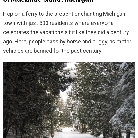
Hop on a ferry to the present enchanting Michigan
town with just 500 residents where everyone
celebrates the vacations a bit like they did a century
ago. Here, people pass by horse and buggy, as motor
vehicles are banned for the past century.