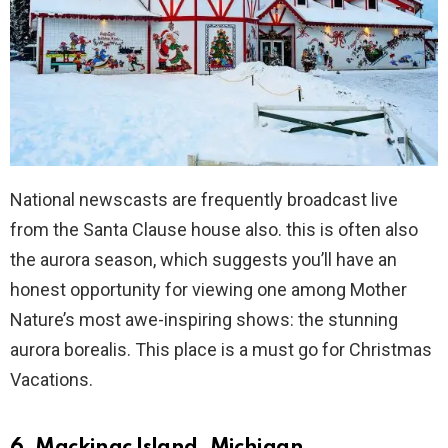
National newscasts are frequently broadcast live
from the Santa Clause house also. this is often also
the aurora season, which suggests you’ll have an
honest opportunity for viewing one among Mother
Nature’s most awe-inspiring shows: the stunning
aurora borealis. This place is a must go for Christmas
Vacations.
6. Mackinac Island, Michigan