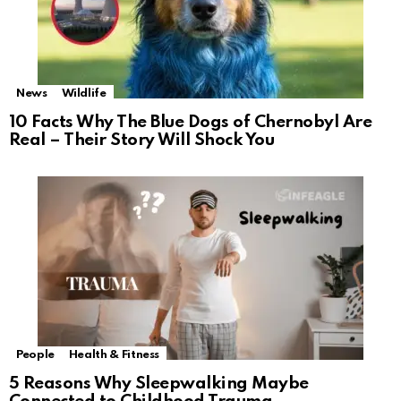
News
Wildlife
10 Facts Why The Blue Dogs of Chernobyl Are
Real – Their Story Will Shock You
People
Health & Fitness
5 Reasons Why Sleepwalking Maybe