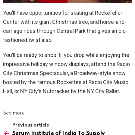
You’ll have opportunities for skating at Rockefeller
Center with its giant Christmas tree, and horse-and-
carriage rides through Central Park that gives an old-
fashioned twist also.
You’ll be ready to shop ’til you drop while enjoying the
impressive holiday window displays, attend the Radio
City Christmas Spectacular, a Broadway-style show
hosted by the famous Rockettes at Radio City Music
Hall, or NY City’s Nutcracker by the NY City Ballet.
See more
Previous article
Serum Institute of India To Supply