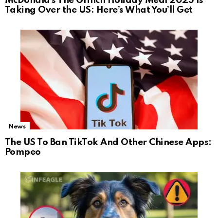
McDonald’s The Grinch Holiday Meal 2025 Is
Taking Over the US: Here’s What You’ll Get
News
The US To Ban TikTok And Other Chinese Apps:
Pompeo