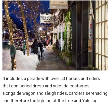
It includes a parade with over 50 horses and riders
that don period dress and yuletide costumes,
alongside wagon and sleigh rides, carolers serenading
and therefore the lighting of the tree and Yule log.