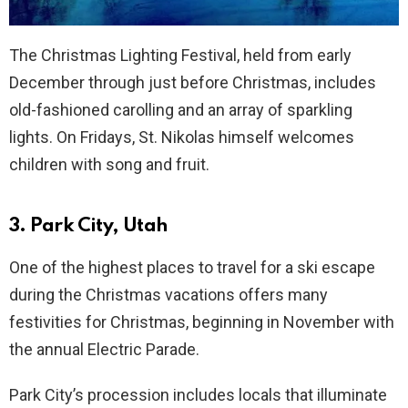
The Christmas Lighting Festival, held from early
December through just before Christmas, includes
old-fashioned carolling and an array of sparkling
lights. On Fridays, St. Nikolas himself welcomes
children with song and fruit.
3. Park City, Utah
One of the highest places to travel for a ski escape
during the Christmas vacations offers many
festivities for Christmas, beginning in November with
the annual Electric Parade.
Park City’s procession includes locals that illuminate