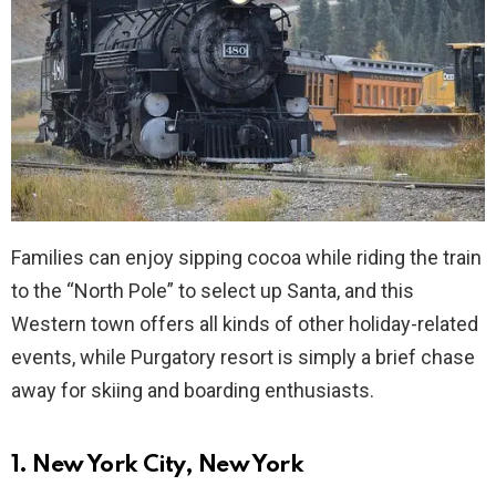
Families can enjoy sipping cocoa while riding the train
to the “North Pole” to select up Santa, and this
Western town offers all kinds of other holiday-related
events, while Purgatory resort is simply a brief chase
away for skiing and boarding enthusiasts.
1. New York City, New York