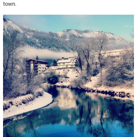
town.