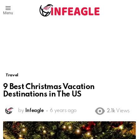
Menu
Travel
9 Best Christmas Vacation
Destinations in The US
by
Infeagle
6 years ago
2.1k
Views