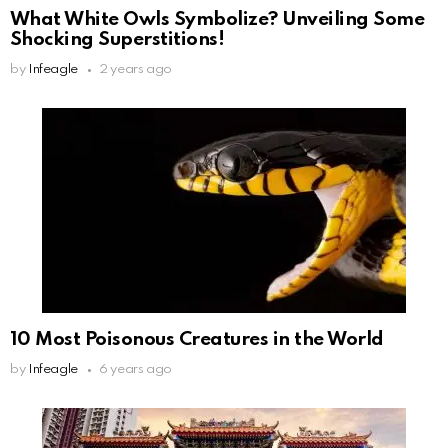
What White Owls Symbolize? Unveiling Some
Shocking Superstitions!
by
Infeagle
2 years ago
10 Most Poisonous Creatures in the World
by
Infeagle
6 years ago