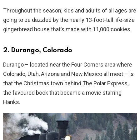
Throughout the season, kids and adults of all ages are
going to be dazzled by the nearly 13-foot-tall life-size
gingerbread house that’s made with 11,000 cookies.
2. Durango, Colorado
Durango – located near the Four Corners area where
Colorado, Utah, Arizona and New Mexico all meet – is
that the Christmas town behind The Polar Express,
the favoured book that became a movie starring
Hanks.