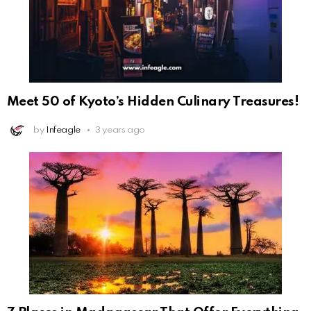
Meet 50 of Kyoto’s Hidden Culinary Treasures!
by
Infeagle
3 years ago