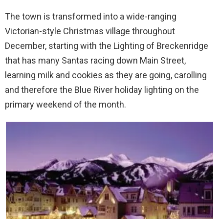
The town is transformed into a wide-ranging
Victorian-style Christmas village throughout
December, starting with the Lighting of Breckenridge
that has many Santas racing down Main Street,
learning milk and cookies as they are going, carolling
and therefore the Blue River holiday lighting on the
primary weekend of the month.