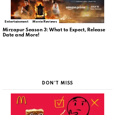
Entertainment
Movie Reviews
Mirzapur Season 3: What to Expect, Release
Date and More!
DON'T MISS