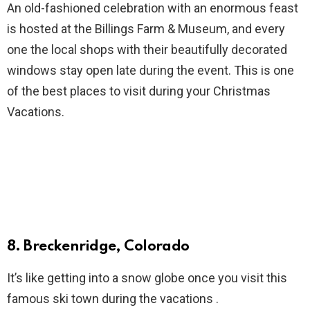
An old-fashioned celebration with an enormous feast
is hosted at the Billings Farm & Museum, and every
one the local shops with their beautifully decorated
windows stay open late during the event. This is one
of the best places to visit during your Christmas
Vacations.
8. Breckenridge, Colorado
It’s like getting into a snow globe once you visit this
famous ski town during the vacations .