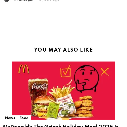
YOU MAY ALSO LIKE
News
Food