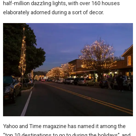
half-million dazzling lights, with over 160 houses
elaborately adorned during a sort of decor.
Yahoo and Time magazine has named it among the
“top 10 destinations to go to during the holidays”, and