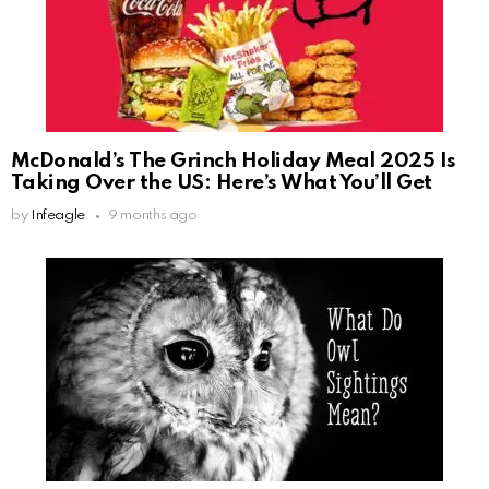
McDonald’s The Grinch Holiday Meal 2025 Is
Taking Over the US: Here’s What You’ll Get
by
Infeagle
9 months ago