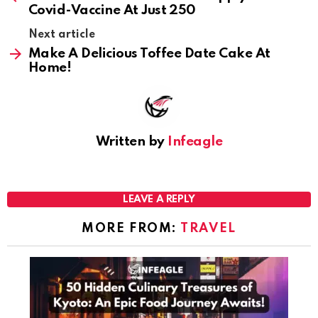
Covid-Vaccine At Just₹ 250
Next article
Make A Delicious Toffee Date Cake At
Home!
Written by
Infeagle
LEAVE A REPLY
MORE FROM:
TRAVEL