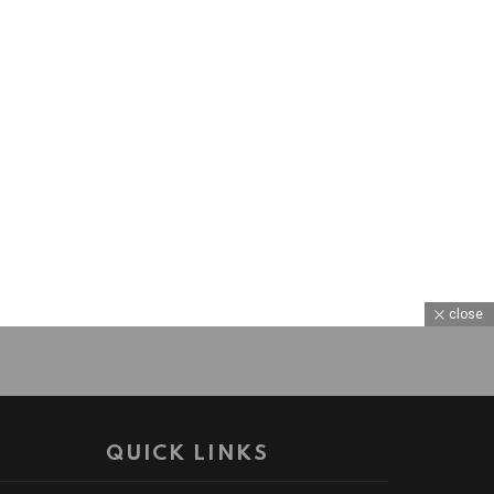
close
QUICK LINKS