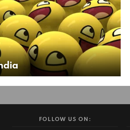
ndia
FOLLOW US ON: