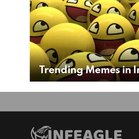
Trending Memes in I