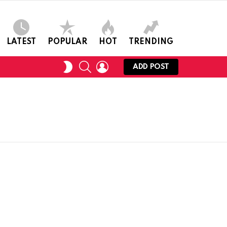
LATEST
POPULAR
HOT
TRENDING
SEARCH
LOGIN
SWITCH
ADD POST
SKIN