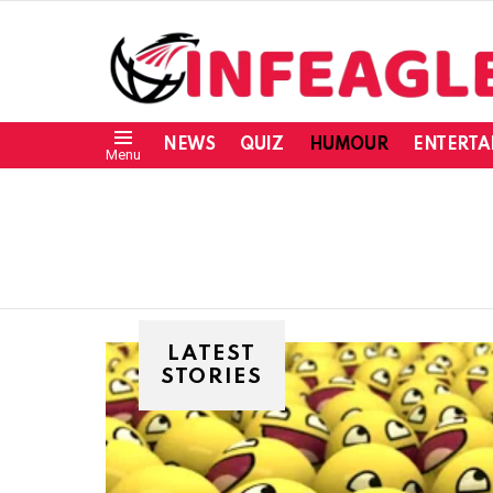
NEWS
QUIZ
HUMOUR
ENTERTA
Menu
LATEST
STORIES