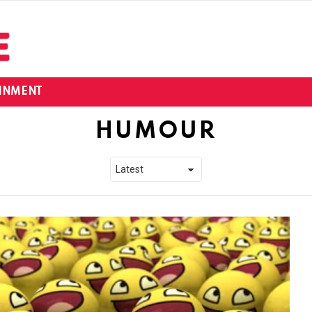
INMENT
HUMOUR