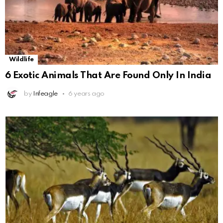
Wildlife
6 Exotic Animals That Are Found Only In India
by
Infeagle
6 years ago