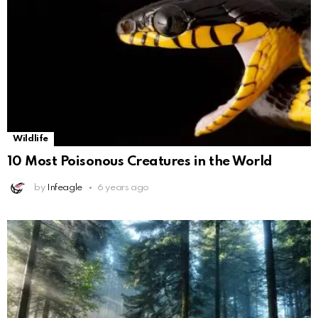
Wildlife
10 Most Poisonous Creatures in the World
by
Infeagle
6 years ago