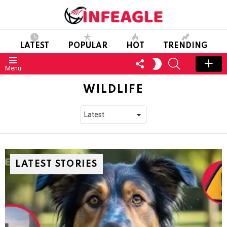
LATEST
POPULAR
HOT
TRENDING
FOLLOW
SEARCH
SWITCH
Menu
US
SKIN
WILDLIFE
LATEST STORIES