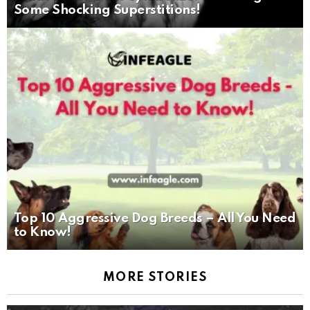
Some Shocking Superstitions!
Top 10 Aggressive Dog Breeds – All You Need
to Know!
MORE STORIES