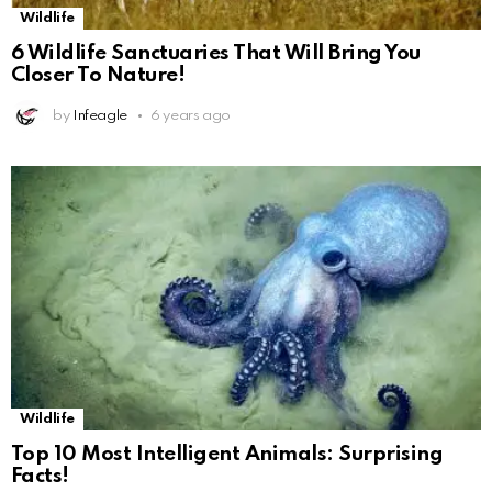
Wildlife
6 Wildlife Sanctuaries That Will Bring You
Closer To Nature!
by
Infeagle
6 years ago
Wildlife
Top 10 Most Intelligent Animals: Surprising
Facts!