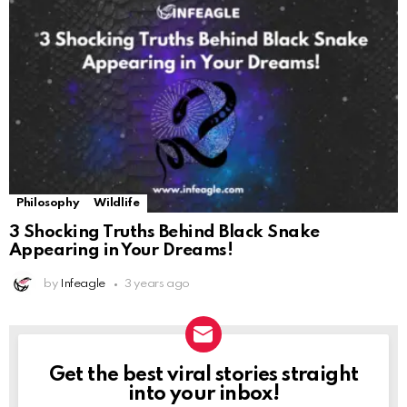
Philosophy
Wildlife
3 Shocking Truths Behind Black Snake
Appearing in Your Dreams!
by
Infeagle
3 years ago
Get the best viral stories straight
NEWSLETTER
into your inbox!