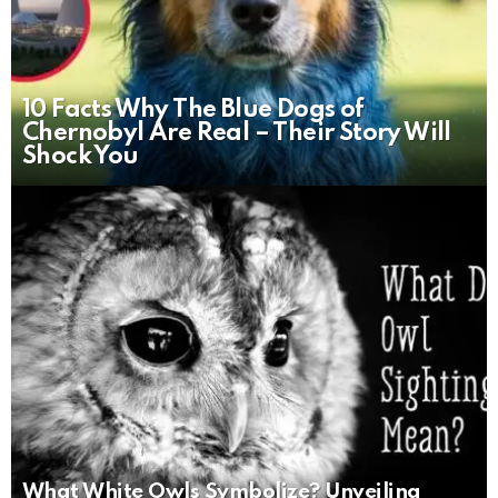
10 Facts Why The Blue Dogs of
Chernobyl Are Real – Their Story Will
Shock You
What White Owls Symbolize? Unveiling