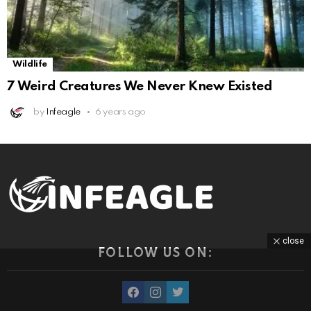
Wildlife
7 Weird Creatures We Never Knew Existed
by
Infeagle
6 years ago
close
FOLLOW US ON:
facebook
instagram
twitter