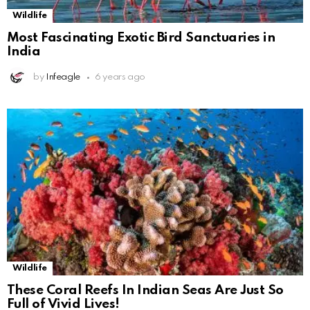
Wildlife
Most Fascinating Exotic Bird Sanctuaries in
India
by
Infeagle
6 years ago
Wildlife
These Coral Reefs In Indian Seas Are Just So
Full of Vivid Lives!