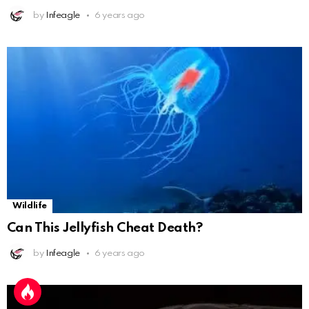
by
Infeagle
6 years ago
Wildlife
Can This Jellyfish Cheat Death?
by
Infeagle
6 years ago