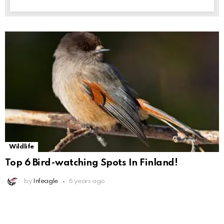
Wildlife
Top 6 Bird-watching Spots In Finland!
by
Infeagle
6 years ago