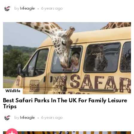
by
Infeagle
6 years ago
Wildlife
Best Safari Parks In The UK For Family Leisure
Trips
by
Infeagle
6 years ago