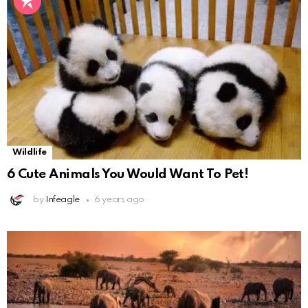
Wildlife
6 Cute Animals You Would Want To Pet!
by
Infeagle
6 years ago