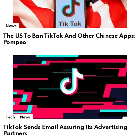
News
The US To Ban TikTok And Other Chinese Apps:
Pompeo
Tech
News
TikTok Sends Email Assuring Its Advertising
Partners