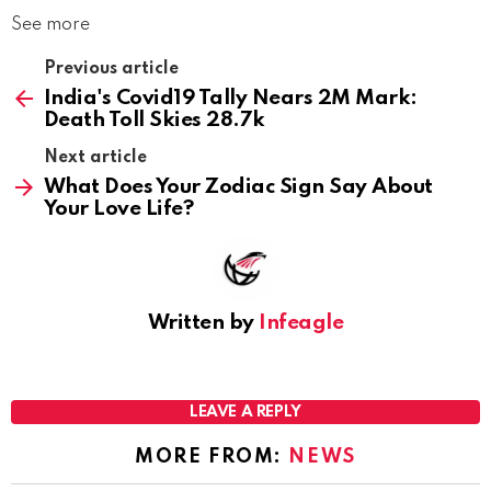
See more
Previous article
India's Covid19 Tally Nears 2M Mark:
Death Toll Skies 28.7k
Next article
What Does Your Zodiac Sign Say About
Your Love Life?
Written by
Infeagle
LEAVE A REPLY
MORE FROM:
NEWS