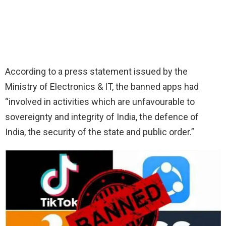
According to a press statement issued by the
Ministry of Electronics & IT, the banned apps had
“involved in activities which are unfavourable to
sovereignty and integrity of India, the defence of
India, the security of the state and public order.”