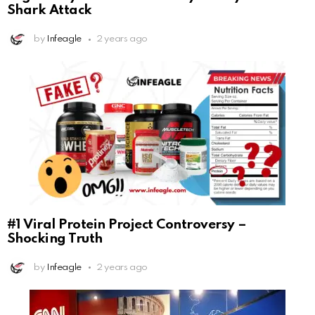
Shark Attack
by
Infeagle
2 years ago
#1 Viral Protein Project Controversy –
Shocking Truth
by
Infeagle
2 years ago