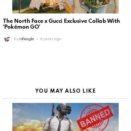
The North Face x Gucci Exclusive Collab With
‘Pokémon GO’
by
Infeagle
6 years ago
YOU MAY ALSO LIKE