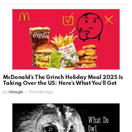
McDonald’s The Grinch Holiday Meal 2025 Is
Taking Over the US: Here’s What You’ll Get
by
Infeagle
9 months ago