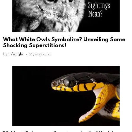
What White Owls Symbolize? Unveiling Some
Shocking Superstitions!
by
Infeagle
2 years ago