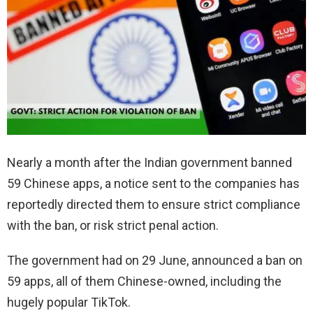
Nearly a month after the Indian government banned
59 Chinese apps, a notice sent to the companies has
reportedly directed them to ensure strict compliance
with the ban, or risk strict penal action.
The government had on 29 June, announced a ban on
59 apps, all of them Chinese-owned, including the
hugely popular TikTok.