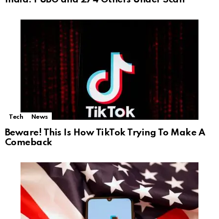
Tech
News
Beware! This Is How TikTok Trying To Make A
Comeback