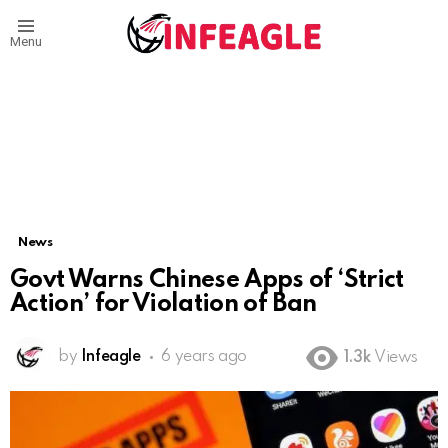
Menu
News
Govt Warns Chinese Apps of ‘Strict
Action’ for Violation of Ban
by
Infeagle
6 years ago
1.3k
Views