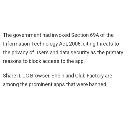
The government had invoked Section 69A of the
Information Technology Act, 2008, citing threats to
the privacy of users and data security as the primary
reasons to block access to the app.
ShareIT, UC Browser, Shein and Club Factory are
among the prominent apps that were banned.