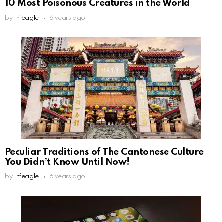
10 Most Poisonous Creatures in the World
by
Infeagle
6 years ago
Peculiar Traditions of The Cantonese Culture
You Didn’t Know Until Now!
by
Infeagle
6 years ago