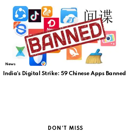
News
India’s Digital Strike: 59 Chinese Apps Banned
DON'T MISS