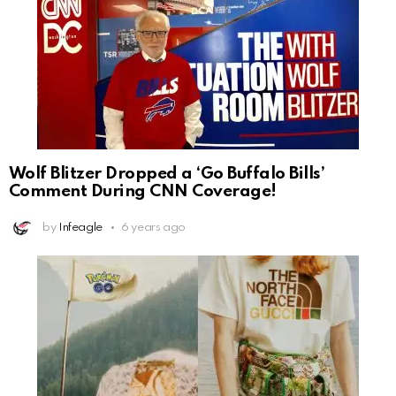
Wolf Blitzer Dropped a ‘Go Buffalo Bills’
Comment During CNN Coverage!
by
Infeagle
6 years ago