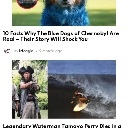
10 Facts Why The Blue Dogs of Chernobyl Are
Real – Their Story Will Shock You
by
Infeagle
9 months ago
Legendary Waterman Tamayo Perry Dies in a