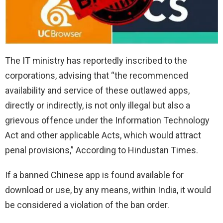
The IT ministry has reportedly inscribed to the
corporations, advising that “the recommenced
availability and service of these outlawed apps,
directly or indirectly, is not only illegal but also a
grievous offence under the Information Technology
Act and other applicable Acts, which would attract
penal provisions,” According to Hindustan Times.
If a banned Chinese app is found available for
download or use, by any means, within India, it would
be considered a violation of the ban order.