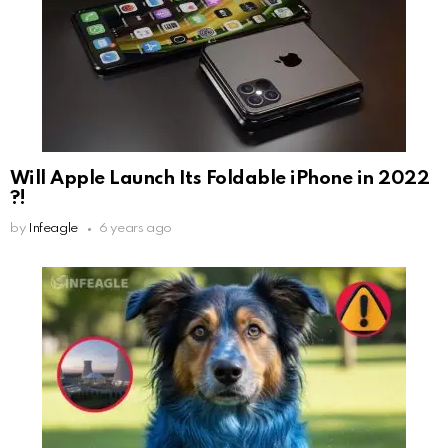
Will Apple Launch Its Foldable iPhone in 2022
?!
by
Infeagle
6 years ago