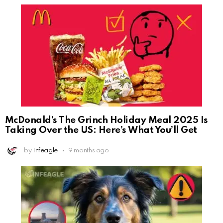
McDonald’s The Grinch Holiday Meal 2025 Is
Taking Over the US: Here’s What You’ll Get
by
Infeagle
9 months ago