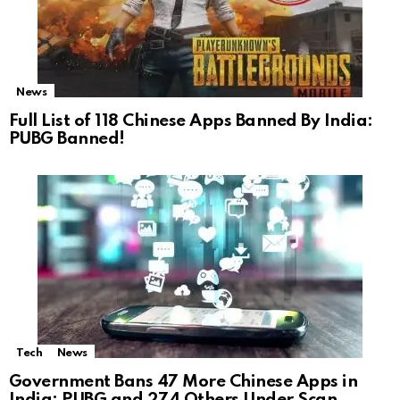
News
Full List of 118 Chinese Apps Banned By India:
PUBG Banned!
Tech
News
Government Bans 47 More Chinese Apps in
India: PUBG and 274 Others Under Scan