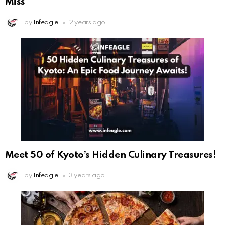
Miss
by
Infeagle
2 years ago
Meet 50 of Kyoto’s Hidden Culinary Treasures!
by
Infeagle
3 years ago