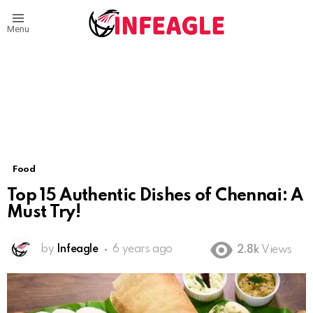
Menu
Food
Top 15 Authentic Dishes of Chennai: A
Must Try!
by
Infeagle
6 years ago
2.8k
Views