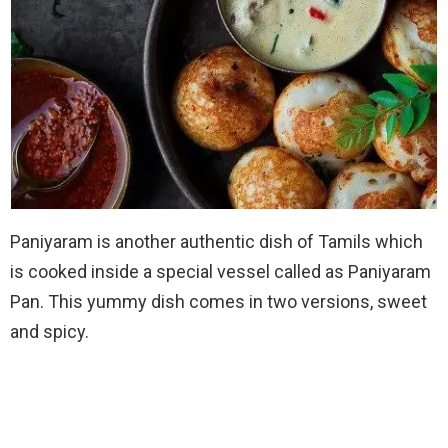
Paniyaram is another authentic dish of Tamils which
is cooked inside a special vessel called as Paniyaram
Pan. This yummy dish comes in two versions, sweet
and spicy.