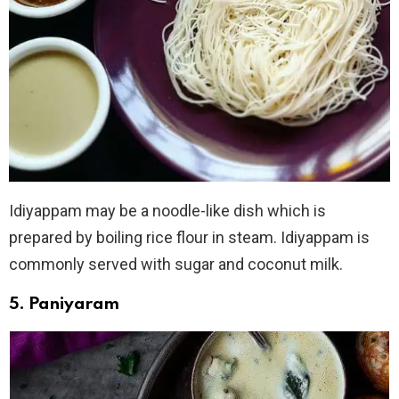
Idiyappam may be a noodle-like dish which is
prepared by boiling rice flour in steam. Idiyappam is
commonly served with sugar and coconut milk.
5. Paniyaram