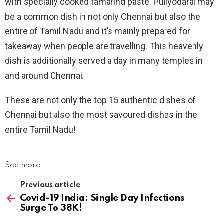
with specially cooked tamarind paste. Puliyodarai may
be a common dish in not only Chennai but also the
entire of Tamil Nadu and it’s mainly prepared for
takeaway when people are travelling. This heavenly
dish is additionally served a day in many temples in
and around Chennai.
These are not only the top 15 authentic dishes of
Chennai but also the most savoured dishes in the
entire Tamil Nadu!
See more
Previous article
Covid-19 India: Single Day Infections
Surge To 38K!