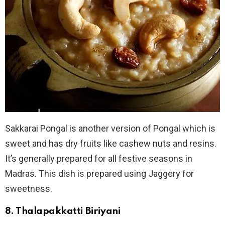
Sakkarai Pongal is another version of Pongal which is
sweet and has dry fruits like cashew nuts and resins.
It’s generally prepared for all festive seasons in
Madras. This dish is prepared using Jaggery for
sweetness.
8. Thalapakkatti Biriyani