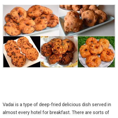
Vadai is a type of deep-fried delicious dish served in
almost every hotel for breakfast. There are sorts of