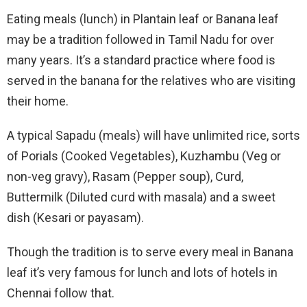
Eating meals (lunch) in Plantain leaf or Banana leaf
may be a tradition followed in Tamil Nadu for over
many years. It’s a standard practice where food is
served in the banana for the relatives who are visiting
their home.
A typical Sapadu (meals) will have unlimited rice, sorts
of Porials (Cooked Vegetables), Kuzhambu (Veg or
non-veg gravy), Rasam (Pepper soup), Curd,
Buttermilk (Diluted curd with masala) and a sweet
dish (Kesari or payasam).
Though the tradition is to serve every meal in Banana
leaf it’s very famous for lunch and lots of hotels in
Chennai follow that.