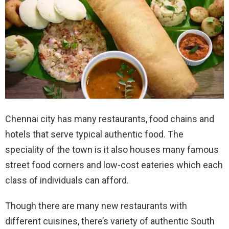
Chennai city has many restaurants, food chains and
hotels that serve typical authentic food. The
speciality of the town is it also houses many famous
street food corners and low-cost eateries which each
class of individuals can afford.
Though there are many new restaurants with
different cuisines, there’s variety of authentic South