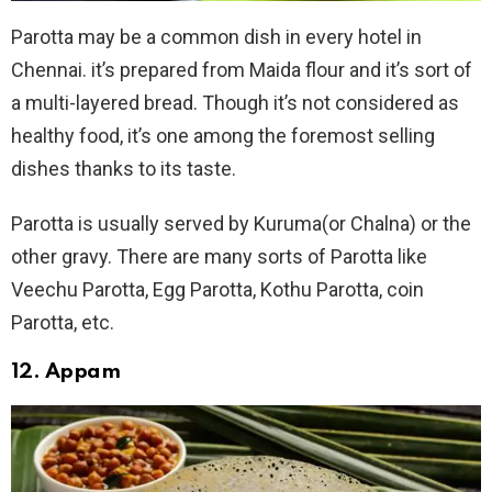
Parotta may be a common dish in every hotel in
Chennai. it’s prepared from Maida flour and it’s sort of
a multi-layered bread. Though it’s not considered as
healthy food, it’s one among the foremost selling
dishes thanks to its taste.
Parotta is usually served by Kuruma(or Chalna) or the
other gravy. There are many sorts of Parotta like
Veechu Parotta, Egg Parotta, Kothu Parotta, coin
Parotta, etc.
12. Appam