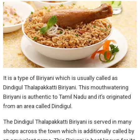
It is a type of Biriyani which is usually called as
Dindigul Thalapakkatti Biriyani. This mouthwatering
Biriyani is authentic to Tamil Nadu and it’s originated
from an area called Dindigul.
The Dindigul Thalapakkatti Biriyani is served in many
shops across the town which is additionally called by