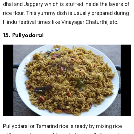
dhal and Jaggery which is stuffed inside the layers of
rice flour. This yummy dish is usually prepared during
Hindu festival times like Vinayagar Chaturthi, etc.
15. Puliyodarai
Puliyodarai or Tamarind rice is ready by mixing rice