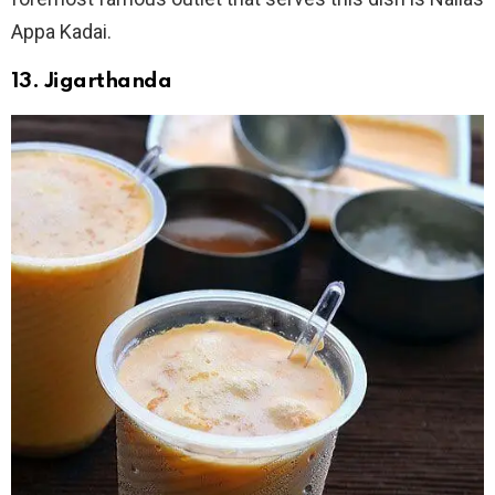
Appa Kadai.
13. Jigarthanda