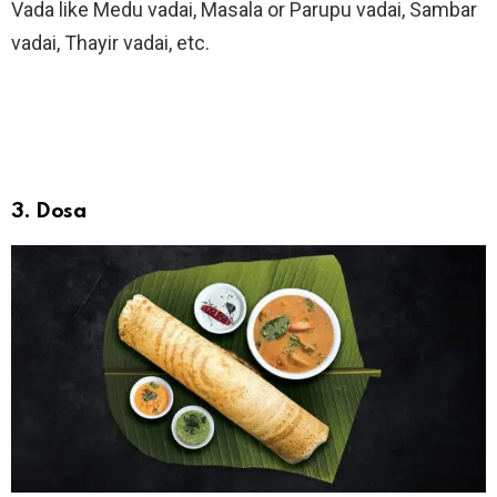
Vada like Medu vadai, Masala or Parupu vadai, Sambar
vadai, Thayir vadai, etc.
3. Dosa