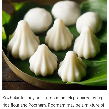
Kozhukattai may be a famous snack prepared using
rice flour and Poornam. Poornam may be a mixture of