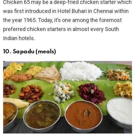
Chicken 65 may be a deep-fried chicken starter which
was first introduced in Hotel Buhari in Chennai within
the year 1965. Today, it’s one among the foremost
preferred chicken starters in almost every South
Indian hotels.
10. Sapadu (meals)