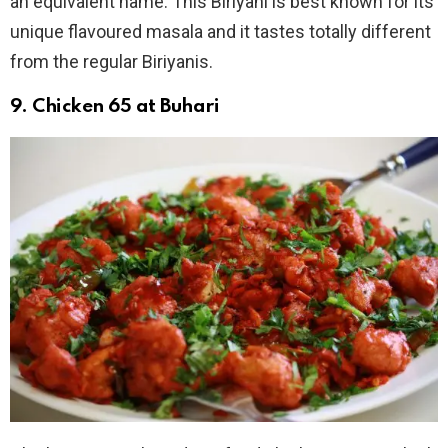
an equivalent name. This Biriyani is best known for its
unique flavoured masala and it tastes totally different
from the regular Biriyanis.
9. Chicken 65 at Buhari