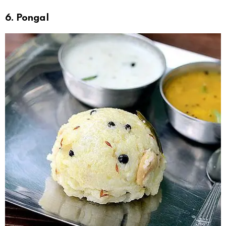
6. Pongal