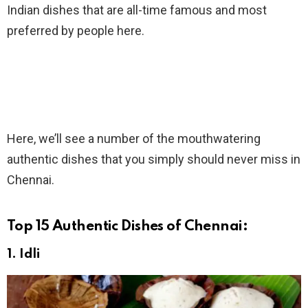
Indian dishes that are all-time famous and most
preferred by people here.
Here, we’ll see a number of the mouthwatering
authentic dishes that you simply should never miss in
Chennai.
Top 15 Authentic Dishes of Chennai:
1. Idli