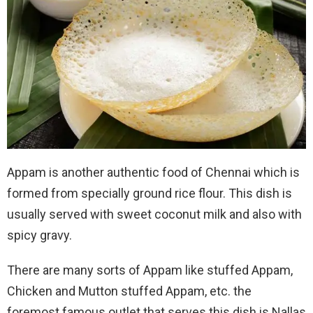
Appam is another authentic food of Chennai which is
formed from specially ground rice flour. This dish is
usually served with sweet coconut milk and also with
spicy gravy.
There are many sorts of Appam like stuffed Appam,
Chicken and Mutton stuffed Appam, etc. the
foremost famous outlet that serves this dish is Nallas