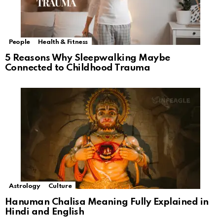
People
Health & Fitness
5 Reasons Why Sleepwalking Maybe
Connected to Childhood Trauma
Astrology
Culture
Hanuman Chalisa Meaning Fully Explained in
Hindi and English