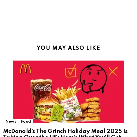
YOU MAY ALSO LIKE
News
Food
McDonald’s The Grinch Holiday Meal 2025 Is