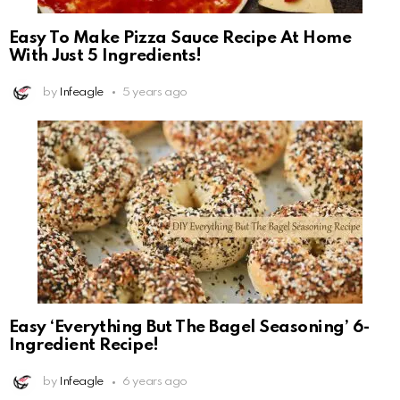
Easy To Make Pizza Sauce Recipe At Home
With Just 5 Ingredients!
by
Infeagle
5 years ago
Easy ‘Everything But The Bagel Seasoning’ 6-
Ingredient Recipe!
by
Infeagle
6 years ago