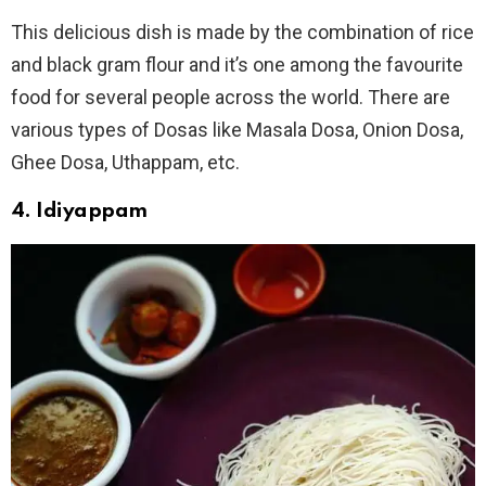
This delicious dish is made by the combination of rice
and black gram flour and it’s one among the favourite
food for several people across the world. There are
various types of Dosas like Masala Dosa, Onion Dosa,
Ghee Dosa, Uthappam, etc.
4. Idiyappam