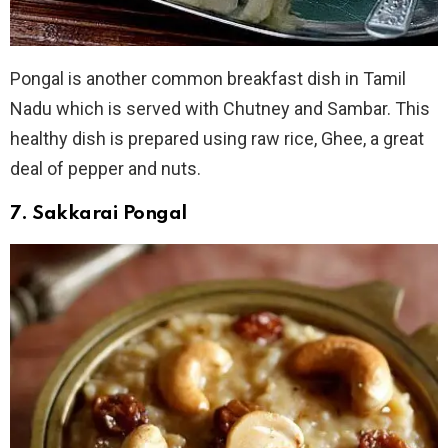
Pongal is another common breakfast dish in Tamil
Nadu which is served with Chutney and Sambar. This
healthy dish is prepared using raw rice, Ghee, a great
deal of pepper and nuts.
7. Sakkarai Pongal