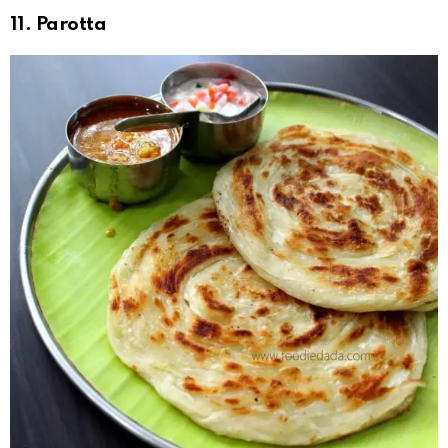
11. Parotta