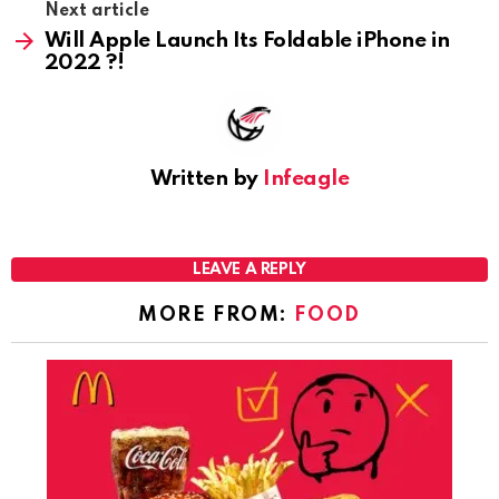
Next article
Will Apple Launch Its Foldable iPhone in
2022 ?!
Written by
Infeagle
LEAVE A REPLY
MORE FROM:
FOOD