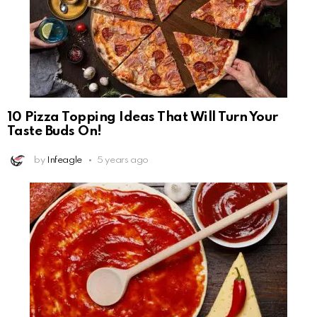
10 Pizza Topping Ideas That Will Turn Your
Taste Buds On!
by
Infeagle
5 years ago