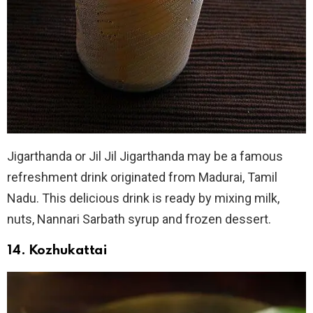
Jigarthanda or Jil Jil Jigarthanda may be a famous
refreshment drink originated from Madurai, Tamil
Nadu. This delicious drink is ready by mixing milk,
nuts, Nannari Sarbath syrup and frozen dessert.
14. Kozhukattai