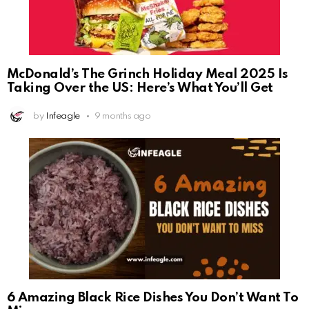
McDonald’s The Grinch Holiday Meal 2025 Is
Taking Over the US: Here’s What You’ll Get
by
Infeagle
9 months ago
6 Amazing Black Rice Dishes You Don’t Want To