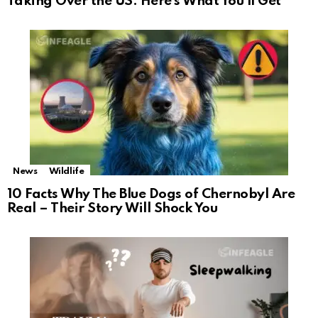
Taking Over the US: Here’s What You’ll Get
News
Wildlife
10 Facts Why The Blue Dogs of Chernobyl Are
Real – Their Story Will Shock You