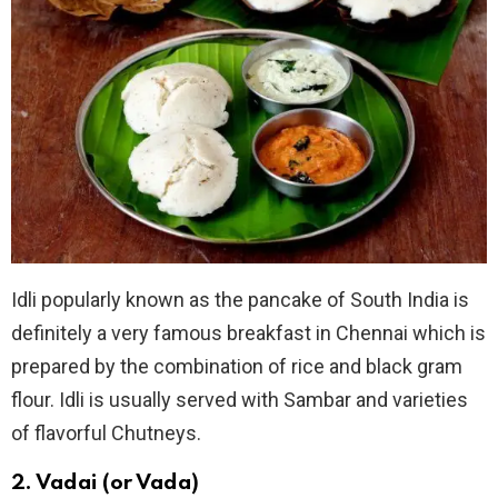
Idli popularly known as the pancake of South India is
definitely a very famous breakfast in Chennai which is
prepared by the combination of rice and black gram
flour. Idli is usually served with Sambar and varieties
of flavorful Chutneys.
2. Vadai (or Vada)