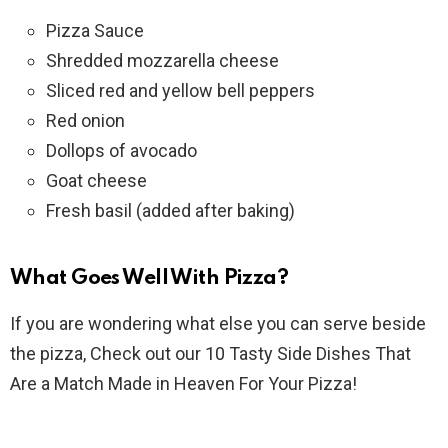
Pizza Sauce
Shredded mozzarella cheese
Sliced red and yellow bell peppers
Red onion
Dollops of avocado
Goat cheese
Fresh basil (added after baking)
What Goes Well With Pizza?
If you are wondering what else you can serve beside
the pizza, Check out our 10 Tasty Side Dishes That
Are a Match Made in Heaven For Your Pizza!