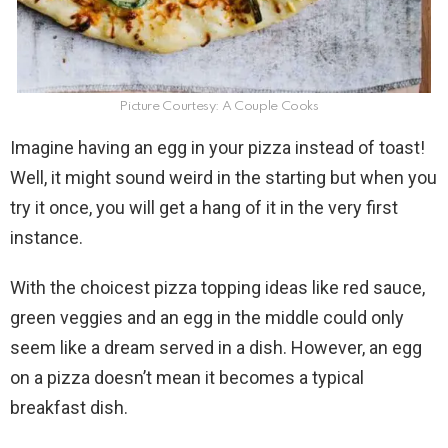
Picture Courtesy: A Couple Cooks
Imagine having an egg in your pizza instead of toast!
Well, it might sound weird in the starting but when you
try it once, you will get a hang of it in the very first
instance.
With the choicest pizza topping ideas like red sauce,
green veggies and an egg in the middle could only
seem like a dream served in a dish. However, an egg
on a pizza doesn’t mean it becomes a typical
breakfast dish.