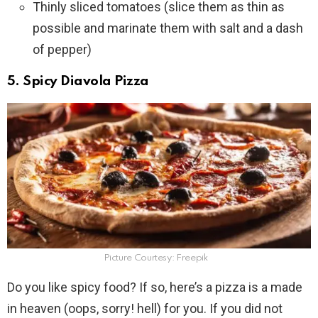
Thinly sliced tomatoes (slice them as thin as
possible and marinate them with salt and a dash
of pepper)
5. Spicy Diavola Pizza
Picture Courtesy: Freepik
Do you like spicy food? If so, here’s a pizza is a made
in heaven (oops, sorry! hell) for you. If you did not