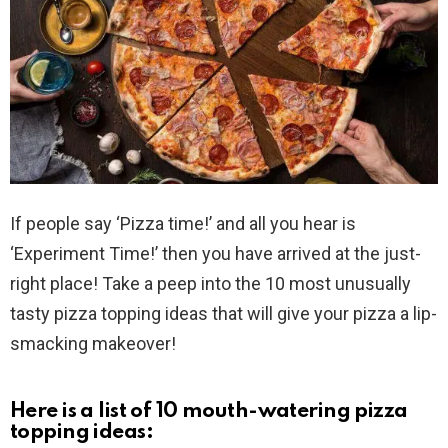
If people say ‘Pizza time!’ and all you hear is
‘Experiment Time!’ then you have arrived at the just-
right place! Take a peep into the 10 most unusually
tasty pizza topping ideas that will give your pizza a lip-
smacking makeover!
Here is a list of 10 mouth-watering pizza
topping ideas: