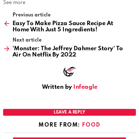
See more
Previous article
Easy To Make Pizza Sauce Recipe At
Home With Just 5 Ingredients!
Next article
'Monster: The Jeffrey Dahmer Story' To
Air On Netflix By 2022
Written by
Infeagle
LEAVE A REPLY
MORE FROM:
FOOD