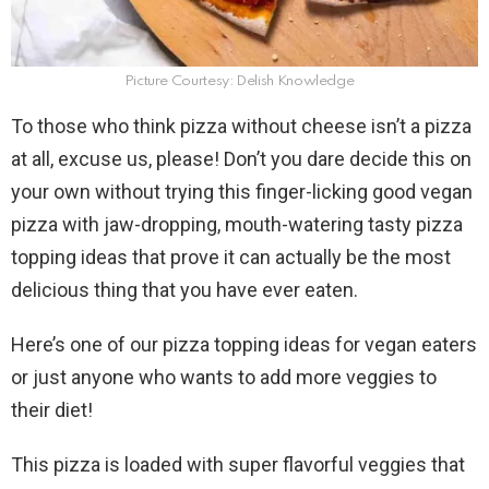
Picture Courtesy: Delish Knowledge
To those who think pizza without cheese isn’t a pizza
at all, excuse us, please! Don’t you dare decide this on
your own without trying this finger-licking good vegan
pizza with jaw-dropping, mouth-watering tasty pizza
topping ideas that prove it can actually be the most
delicious thing that you have ever eaten.
Here’s one of our pizza topping ideas for vegan eaters
or just anyone who wants to add more veggies to
their diet!
This pizza is loaded with super flavorful veggies that