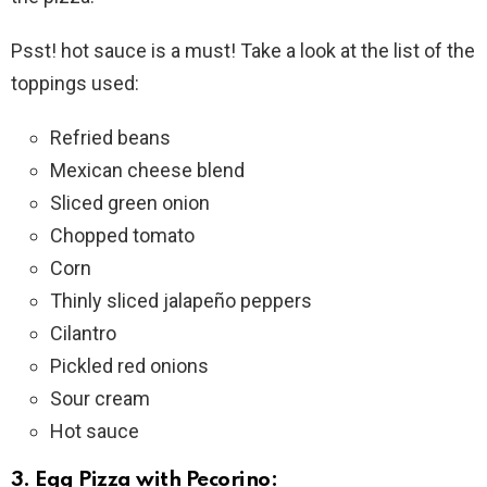
Psst! hot sauce is a must! Take a look at the list of the
toppings used:
Refried beans
Mexican cheese blend
Sliced green onion
Chopped tomato
Corn
Thinly sliced jalapeño peppers
Cilantro
Pickled red onions
Sour cream
Hot sauce
3. Egg Pizza with Pecorino: