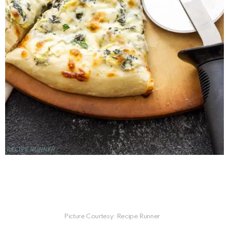
Picture Courtesy: Recipe Runner