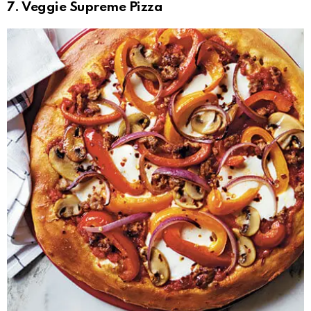
7. Veggie Supreme Pizza