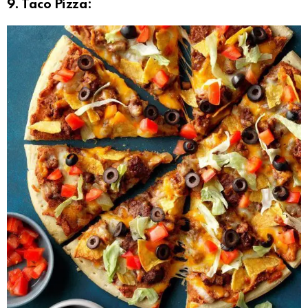
9. Taco Pizza: