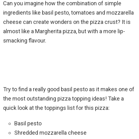
Can you imagine how the combination of simple
ingredients like basil pesto, tomatoes and mozzarella
cheese can create wonders on the pizza crust? It is
almost like a Margherita pizza, but with a more lip-
smacking flavour.
Try to find a really good basil pesto as it makes one of
the most outstanding pizza topping ideas! Take a
quick look at the toppings list for this pizza:
Basil pesto
Shredded mozzarella cheese