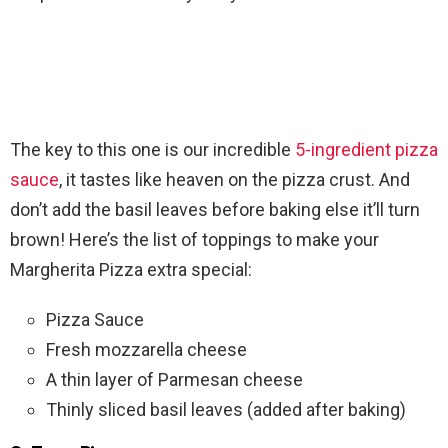
The key to this one is our incredible
5-ingredient pizza
sauce
, it tastes like heaven on the pizza crust. And
don’t add the basil leaves before baking else it’ll turn
brown! Here’s the list of toppings to make your
Margherita Pizza extra special:
Pizza Sauce
Fresh mozzarella cheese
A thin layer of Parmesan cheese
Thinly sliced basil leaves (added after baking)