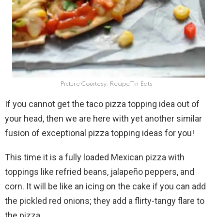
Picture Courtesy: RecipeTin Eats
If you cannot get the taco pizza topping idea out of
your head, then we are here with yet another similar
fusion of exceptional pizza topping ideas for you!
This time it is a fully loaded Mexican pizza with
toppings like refried beans, jalapeño peppers, and
corn. It will be like an icing on the cake if you can add
the pickled red onions; they add a flirty-tangy flare to
the pizza.