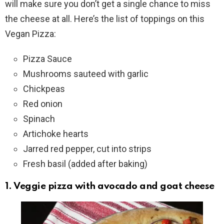
will make sure you don’t get a single chance to miss
the cheese at all. Here’s the list of toppings on this
Vegan Pizza:
Pizza Sauce
Mushrooms sauteed with garlic
Chickpeas
Red onion
Spinach
Artichoke hearts
Jarred red pepper, cut into strips
Fresh basil (added after baking)
1. Veggie pizza with avocado and goat cheese