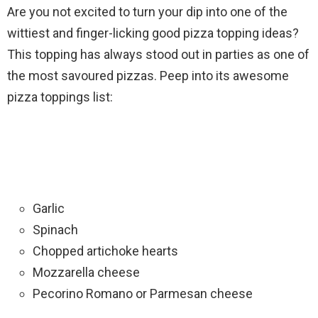
Are you not excited to turn your dip into one of the
wittiest and finger-licking good pizza topping ideas?
This topping has always stood out in parties as one of
the most savoured pizzas. Peep into its awesome
pizza toppings list:
Garlic
Spinach
Chopped artichoke hearts
Mozzarella cheese
Pecorino Romano or Parmesan cheese