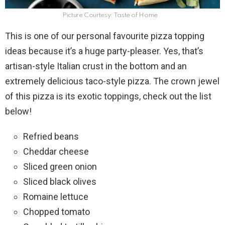
Picture Courtesy: Taste of Home
This is one of our personal favourite pizza topping
ideas because it’s a huge party-pleaser. Yes, that’s
artisan-style Italian crust in the bottom and an
extremely delicious taco-style pizza. The crown jewel
of this pizza is its exotic toppings, check out the list
below!
Refried beans
Cheddar cheese
Sliced green onion
Sliced black olives
Romaine lettuce
Chopped tomato