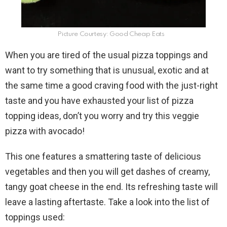
Picture Courtesy: Good Cheap Eats
When you are tired of the usual pizza toppings and
want to try something that is unusual, exotic and at
the same time a good craving food with the just-right
taste and you have exhausted your list of pizza
topping ideas, don’t you worry and try this veggie
pizza with avocado!
This one features a smattering taste of delicious
vegetables and then you will get dashes of creamy,
tangy goat cheese in the end. Its refreshing taste will
leave a lasting aftertaste. Take a look into the list of
toppings used: