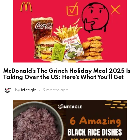
McDonald’s The Grinch Holiday Meal 2025 Is
Taking Over the US: Here’s What You’ll Get
by
Infeagle
9 months ago