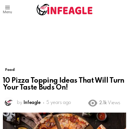
Menu
Food
10 Pizza Topping Ideas That Will Turn
Your Taste Buds On!
by
Infeagle
5 years ago
2.1k
Views