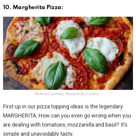
10. Margherita Pizza:
Picture Courtesy: Recipes By Carina
First up in our pizza topping ideas is the legendary
MARGHERITA. How can you even go wrong when you
are dealing with tomatoes, mozzarella and basil? It’s
simple and unavoidably tasty.