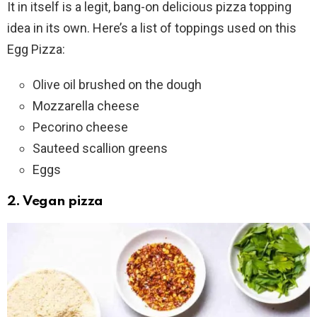
It in itself is a legit, bang-on delicious pizza topping
idea in its own. Here’s a list of toppings used on this
Egg Pizza:
Olive oil brushed on the dough
Mozzarella cheese
Pecorino cheese
Sauteed scallion greens
Eggs
2. Vegan pizza