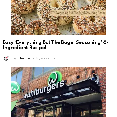
Easy ‘Everything But The Bagel Seasoning’ 6-
Ingredient Recipe!
by
Infeagle
6 years ago