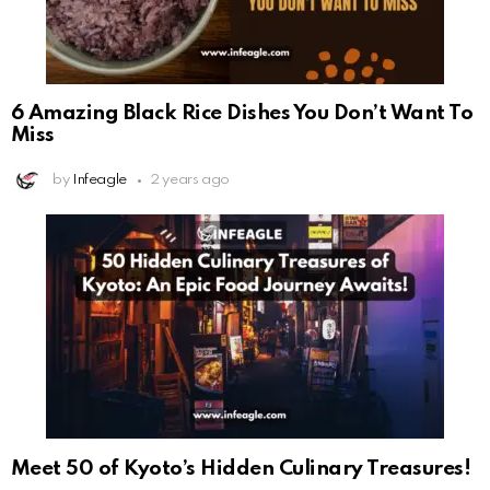
6 Amazing Black Rice Dishes You Don’t Want To
Miss
by
Infeagle
2 years ago
Meet 50 of Kyoto’s Hidden Culinary Treasures!