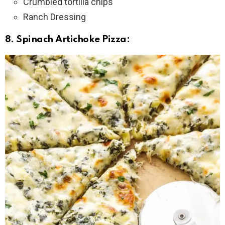
Crumbled tortilla chips
Ranch Dressing
8. Spinach Artichoke Pizza: