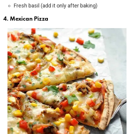
Fresh basil (add it only after baking)
4. Mexican Pizza