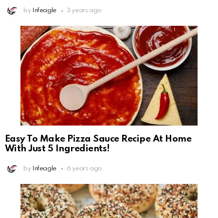
by
Infeagle
3 years ago
Easy To Make Pizza Sauce Recipe At Home
With Just 5 Ingredients!
by
Infeagle
6 years ago