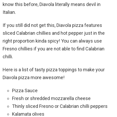
know this before, Diavola literally means devil in
Italian.
If you still did not get this, Diavola pizza features
sliced Calabrian chillies and hot pepper just in the
right proportion kinda spicy! You can always use
Fresno chillies if you are not able to find Calabrian
chilli.
Here is a list of tasty pizza toppings to make your
Diavola pizza more awesome!
Pizza Sauce
Fresh or shredded mozzarella cheese
Thinly sliced Fresno or Calabrian chilli peppers
Kalamata olives