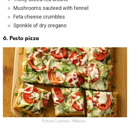
Mushrooms sauteed with fennel
Feta cheese crumbles
Sprinkle of dry oregano
6. Pesto pizza
Picture Courtesy: Pillsbury