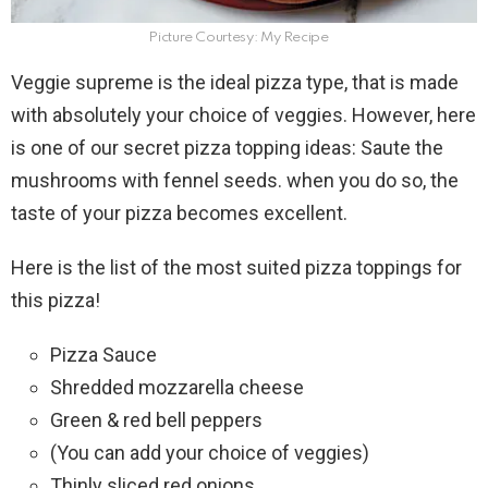
Picture Courtesy: My Recipe
Veggie supreme is the ideal pizza type, that is made
with absolutely your choice of veggies. However, here
is one of our secret pizza topping ideas: Saute the
mushrooms with fennel seeds. when you do so, the
taste of your pizza becomes excellent.
Here is the list of the most suited pizza toppings for
this pizza!
Pizza Sauce
Shredded mozzarella cheese
Green & red bell peppers
(You can add your choice of veggies)
Thinly sliced red onions