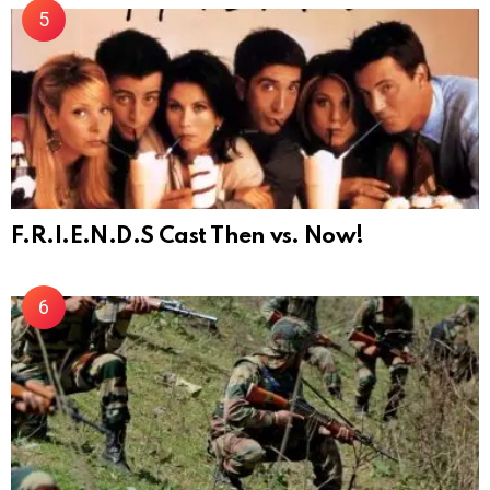
F.R.I.E.N.D.S Cast Then vs. Now!