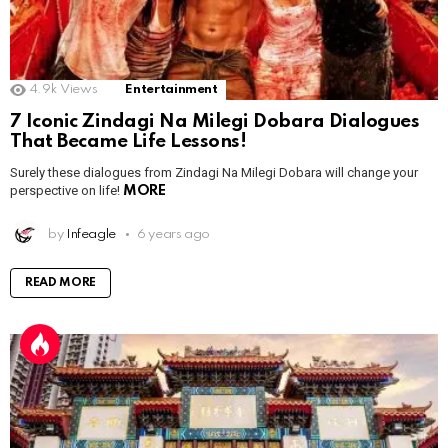
4.9k
Views
Entertainment
7 Iconic Zindagi Na Milegi Dobara Dialogues
That Became Life Lessons!
Surely these dialogues from Zindagi Na Milegi Dobara will change your
perspective on life!
MORE
by
Infeagle
6 years ago
READ MORE