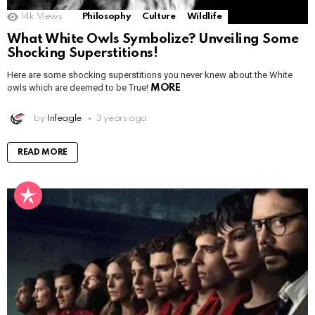
14k
Views
Philosophy
Culture
Wildlife
What White Owls Symbolize? Unveiling Some
Shocking Superstitions!
Here are some shocking superstitions you never knew about the White
owls which are deemed to be True!
MORE
by
Infeagle
3 years ago
READ MORE