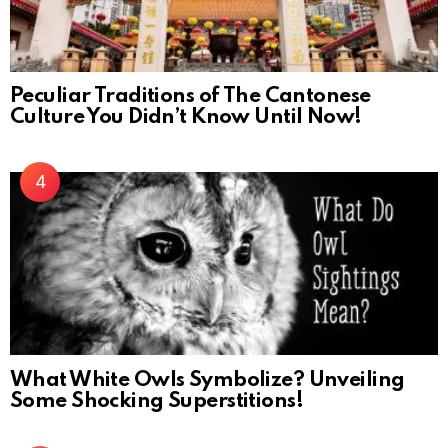
Peculiar Traditions of The Cantonese
Culture You Didn’t Know Until Now!
What White Owls Symbolize? Unveiling
Some Shocking Superstitions!