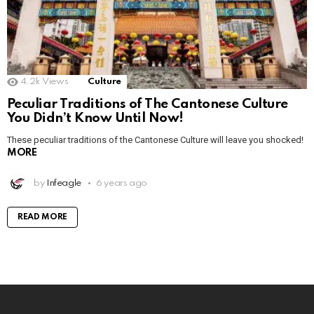
4.2k
Views
Culture
Peculiar Traditions of The Cantonese Culture
You Didn’t Know Until Now!
These peculiar traditions of the Cantonese Culture will leave you shocked!
MORE
by
Infeagle
6 years ago
READ MORE