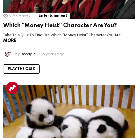
8.9k
Views
Entertainment
Which “Money Heist” Character Are You?
Take This Quiz To Find Out Which “Money Heist” Character You Are!
MORE
by
Infeagle
6 years ago
PLAY THE QUIZ