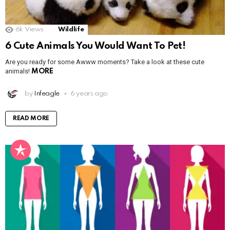
6k
Views
Wildlife
6 Cute Animals You Would Want To Pet!
Are you ready for some Awww moments? Take a look at these cute
animals!
MORE
by
Infeagle
6 years ago
READ MORE