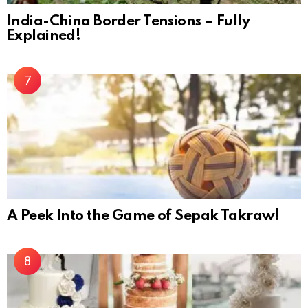
India-China Border Tensions – Fully
Explained!
A Peek Into the Game of Sepak Takraw!