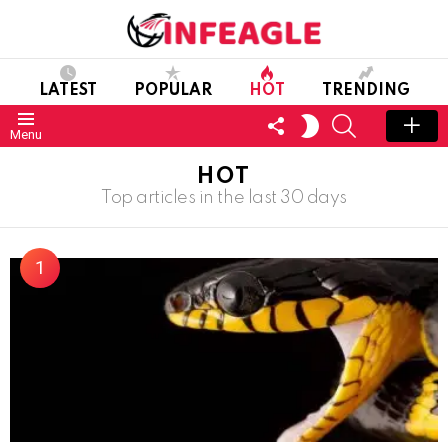
LATEST
POPULAR
HOT
TRENDING
FOLLOW
SEARCH
SWITCH
Menu
US
SKIN
HOT
Top articles in the last 30 days