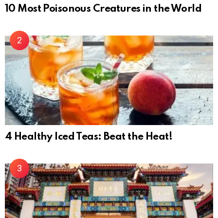
10 Most Poisonous Creatures in the World
4 Healthy Iced Teas: Beat the Heat!