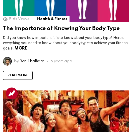
5.6k
Views
Health & Fitness
The Importance of Knowing Your Body Type
Did you know how important it is to know about your body type? Here s
everything you need to know about your body type to achieve your fitness
goals.
MORE
by
Rahul balhara
6 years ago
READ MORE