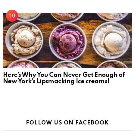
Here’s Why You Can Never Get Enough of
New York’s Lipsmacking Ice creams!
FOLLOW US ON FACEBOOK