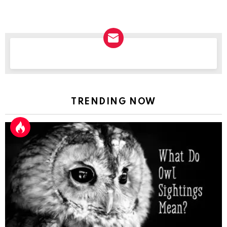
NEWSLETTER
TRENDING NOW