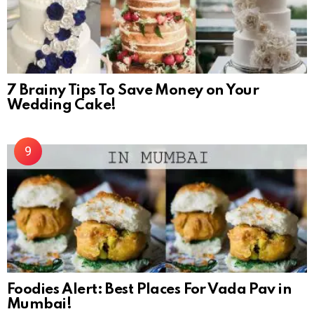
7 Brainy Tips To Save Money on Your
Wedding Cake!
Foodies Alert: Best Places For Vada Pav in
Mumbai!