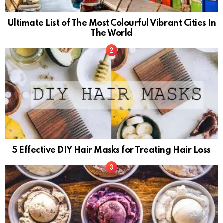
Ultimate List of The Most Colourful Vibrant Cities In
The World
5 Effective DIY Hair Masks for Treating Hair Loss