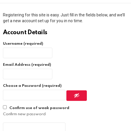
Registering for this site is easy. Just fill in the fields below, and we’ll
get a new account set up for you in no time.
Account Details
Username (required)
Email Address (required)
Choose a Password (required)
Confirm use of weak password
Confirm new password