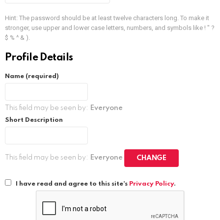
Hint: The password should be at least twelve characters long. To make it
stronger, use upper and lower case letters, numbers, and symbols like ! " ?
$ % ^ & ).
Profile Details
Name
(required)
This field may be seen by:
Everyone
Short Description
This field may be seen by:
Everyone
CHANGE
I have read and agree to this site's
Privacy Policy
.