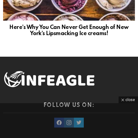
Here’s Why You Can Never Get Enough of New
York’s Lipsmacking Ice creams!
close
FOLLOW US ON:
facebook
instagram
twitter