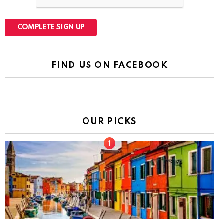
FIND US ON FACEBOOK
OUR PICKS