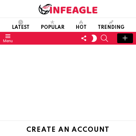
LATEST
POPULAR
HOT
TRENDING
FOLLOW
SEARCH
SWITCH
Menu
US
SKIN
CREATE AN ACCOUNT