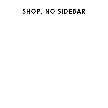
SHOP, NO SIDEBAR