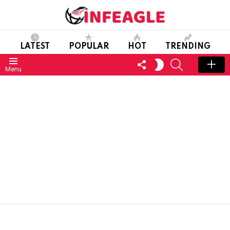
LATEST
POPULAR
HOT
TRENDING
FOLLOW
SEARCH
SWITCH
Menu
US
SKIN