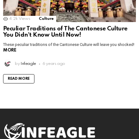
4.2k
Views
Culture
Peculiar Traditions of The Cantonese Culture
You Didn’t Know Until Now!
These peculiar traditions of the Cantonese Culture will leave you shocked!
MORE
by
Infeagle
6 years ago
READ MORE