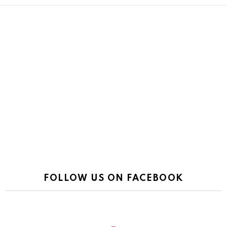
FOLLOW US ON FACEBOOK