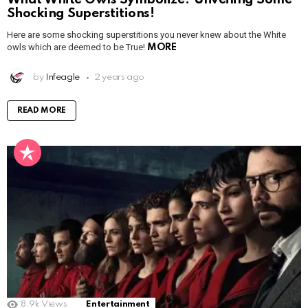
Shocking Superstitions!
Here are some shocking superstitions you never knew about the White
owls which are deemed to be True!
MORE
by
Infeagle
2 years ago
READ MORE
8.9k
Views
Entertainment