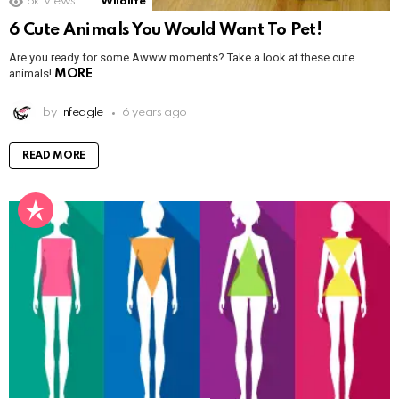
6k
Views
Wildlife
6 Cute Animals You Would Want To Pet!
Are you ready for some Awww moments? Take a look at these cute
animals!
MORE
by
Infeagle
6 years ago
READ MORE