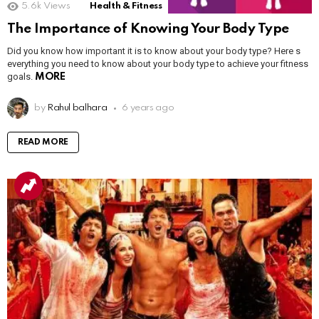
5.6k
Views
Health & Fitness
The Importance of Knowing Your Body Type
Did you know how important it is to know about your body type? Here s
everything you need to know about your body type to achieve your fitness
goals.
MORE
by
Rahul balhara
6 years ago
READ MORE