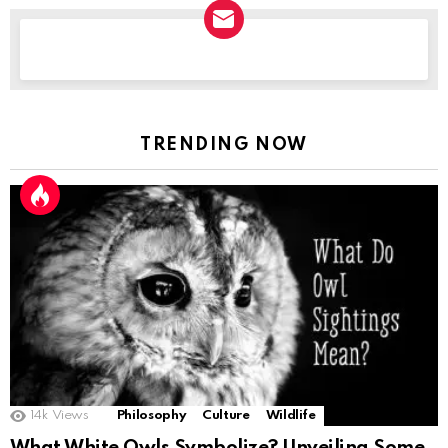
NEWSLETTER
TRENDING NOW
14k
Views
Philosophy
Culture
Wildlife
What White Owls Symbolize? Unveiling Some