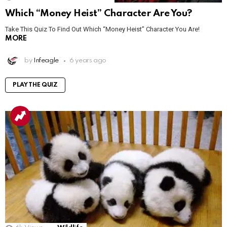
Which “Money Heist” Character Are You?
Take This Quiz To Find Out Which “Money Heist” Character You Are!
MORE
by
Infeagle
6 years ago
PLAY THE QUIZ