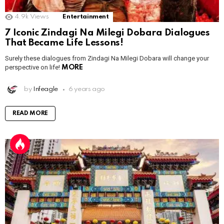
4.9k
Views
Entertainment
7 Iconic Zindagi Na Milegi Dobara Dialogues
That Became Life Lessons!
Surely these dialogues from Zindagi Na Milegi Dobara will change your
perspective on life!
MORE
by
Infeagle
6 years ago
READ MORE