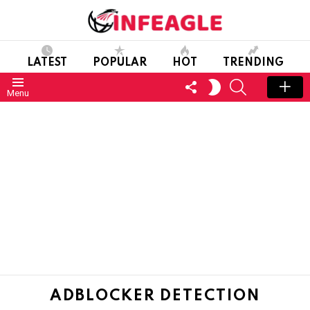
LATEST
POPULAR
HOT
TRENDING
FOLLOW
SEARCH
SWITCH
Menu
US
SKIN
ADBLOCKER DETECTION