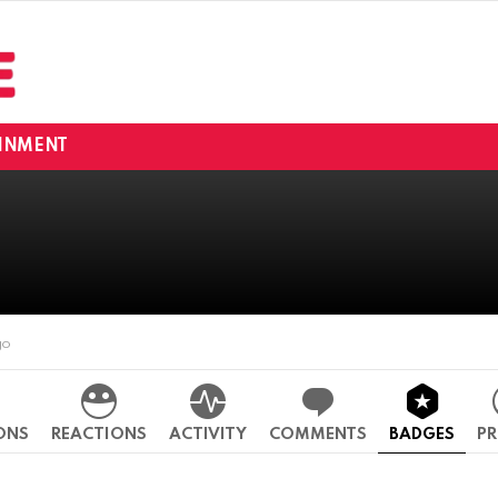
INMENT
go
ONS
REACTIONS
ACTIVITY
COMMENTS
BADGES
PR