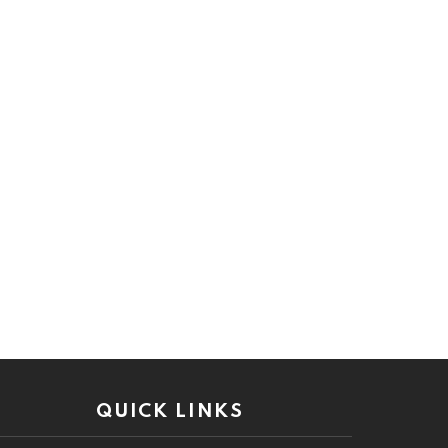
QUICK LINKS