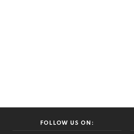
FOLLOW US ON: