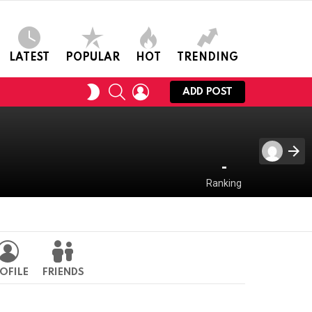
LATEST
POPULAR
HOT
TRENDING
SEARCH
LOGIN
SWITCH
ADD POST
SKIN
-
Ranking
OFILE
FRIENDS