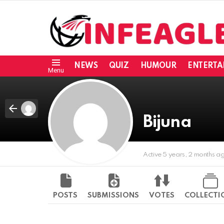
NEWS
QUIZ
HUMOUR
ENTERTA
Menu
Bijuna
Active 5 years, 2 months a
POSTS
SUBMISSIONS
VOTES
COLLECTI