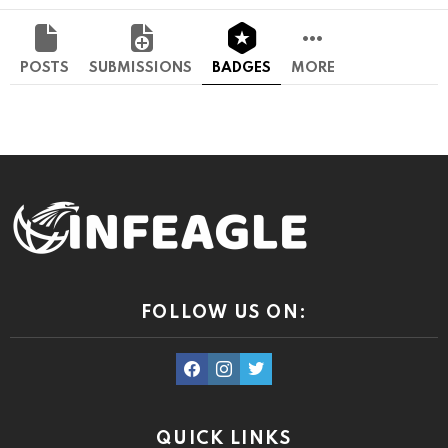
POSTS
SUBMISSIONS
BADGES
MORE
FOLLOW US ON:
facebook
instagram
twitter
QUICK LINKS