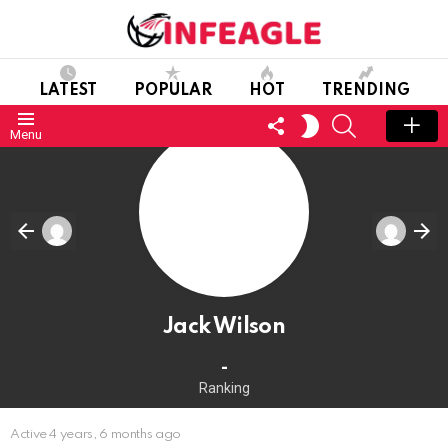
LATEST
POPULAR
HOT
TRENDING
FOLLOW
SEARCH
SWITCH
Menu
US
SKIN
Jack Wilson
-
Ranking
Active 4 years, 6 months ago