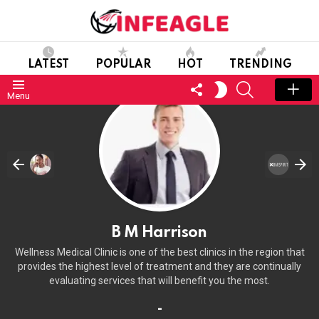
LATEST
POPULAR
HOT
TRENDING
FOLLOW
SEARCH
SWITCH
Menu
US
SKIN
B M Harrison
Wellness Medical Clinic is one of the best clinics in the region that
provides the highest level of treatment and they are continually
evaluating services that will benefit you the most.
-