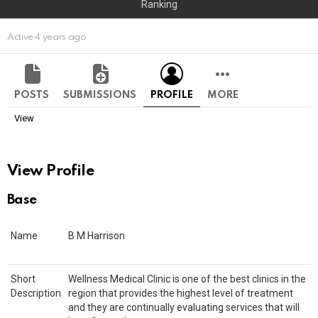
Ranking
Active 4 years ago
POSTS
SUBMISSIONS
PROFILE
MORE
View
View Profile
Base
Name
B M Harrison
Short
Wellness Medical Clinic is one of the best clinics in the
Description
region that provides the highest level of treatment
and they are continually evaluating services that will