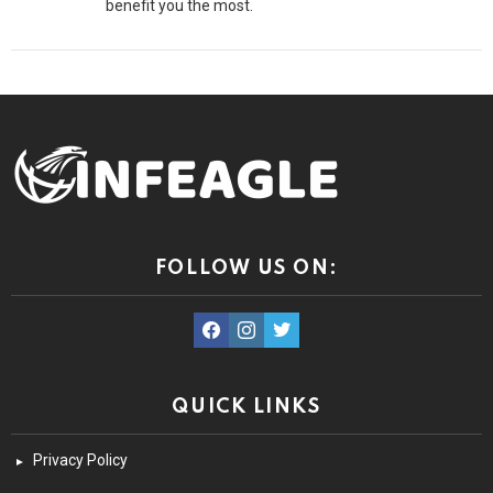
benefit you the most.
FOLLOW US ON:
facebook
instagram
twitter
QUICK LINKS
Privacy Policy