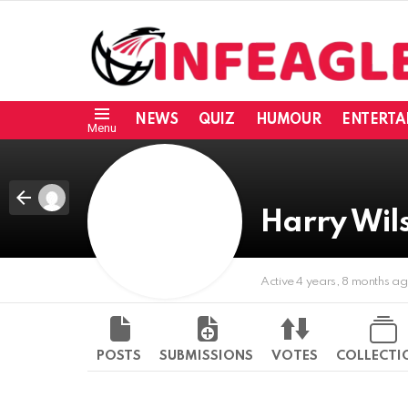
NEWS
QUIZ
HUMOUR
ENTERTA
Menu
Harry Wil
Active 4 years, 8 months a
POSTS
SUBMISSIONS
VOTES
COLLECTI