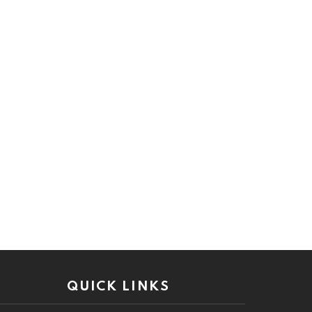
QUICK LINKS