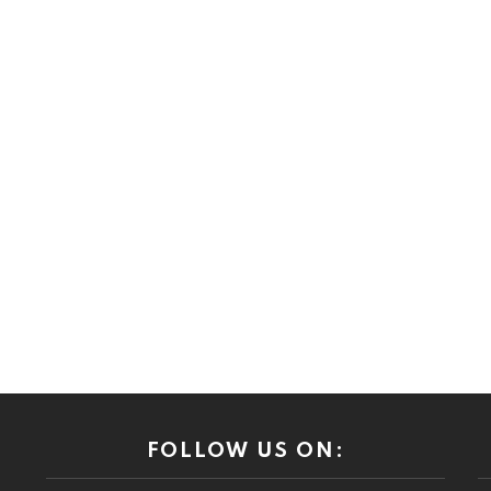
FOLLOW US ON: