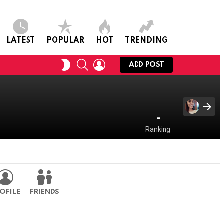
LATEST
POPULAR
HOT
TRENDING
SEARCH
LOGIN
SWITCH
ADD POST
SKIN
-
Ranking
OFILE
FRIENDS