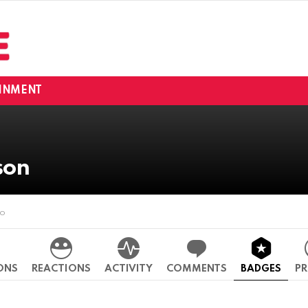
INMENT
son
go
ONS
REACTIONS
ACTIVITY
COMMENTS
BADGES
PR