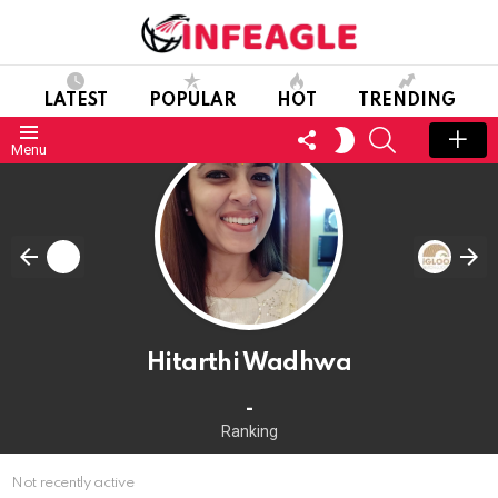
LATEST
POPULAR
HOT
TRENDING
FOLLOW
SEARCH
SWITCH
Menu
US
SKIN
Hitarthi Wadhwa
-
Ranking
Not recently active