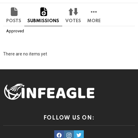
POSTS
SUBMISSIONS
VOTES
MORE
Approved
There are no items yet
FOLLOW US ON:
facebook
instagram
twitter