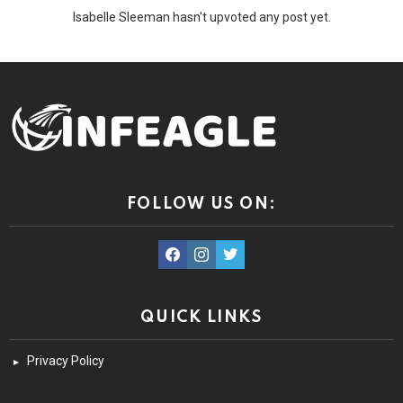
Isabelle Sleeman hasn't upvoted any post yet.
FOLLOW US ON:
facebook
instagram
twitter
QUICK LINKS
Privacy Policy