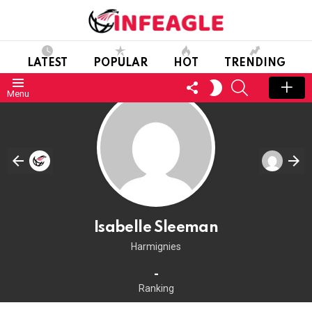
LATEST
POPULAR
HOT
TRENDING
FOLLOW
SEARCH
SWITCH
Menu
US
SKIN
Isabelle Sleeman
Harmignies
-
Ranking