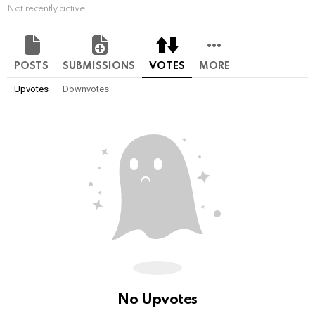
Not recently active
POSTS
SUBMISSIONS
VOTES
MORE
Upvotes
Downvotes
No Upvotes