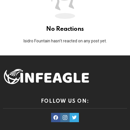
No Reactions
Isidro Fountain hasn't reacted on any post yet.
FOLLOW US ON:
facebook
instagram
twitter