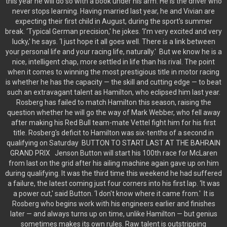
this year he will do so with a book under his arm. He is the driver who
never stops learning. Having married last year, he and Vivian are
expecting their first child in August, during the sport's summer
break. ‘Typical German precision,' he jokes. ‘I'm very excited and very
lucky,' he says. ‘I just hope it all goes well. There is a link between
your personal life and your racing life, naturally.' But we know he is a
nice, intelligent chap, more settled in life than his rival. The point
when it comes to winning the most prestigious title in motor racing
is whether he has the capacity — the skill and cutting edge — to beat
such an extravagant talent as Hamilton, who eclipsed him last year.
Rosberg has failed to match Hamilton this season, raising the
question whether he will go the way of Mark Webber, who fell away
after making his Red Bull team-mate Vettel fight him for his first
title. Rosberg's deficit to Hamilton was six-tenths of a second in
qualifying on Saturday BUTTON TO START LAST AT THE BAHRAIN
GRAND PRIX Jenson Button will start his 100th race for McLaren
from last on the grid after his ailing machine again gave up on him
during qualifying. It was the third time this weekend he had suffered
a failure, the latest coming just four corners into his first lap. ‘It was
a power cut,' said Button. ‘I don't know where it came from.' It is
Rosberg who begins work with his engineers earlier and finishes
later — and always turns up on time, unlike Hamilton — but genius
sometimes makes its own rules. Raw talent is outstripping