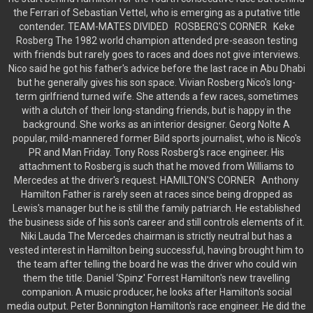
the Ferrari of Sebastian Vettel, who is emerging as a putative title
contender. TEAM-MATES DIVIDED ROSBERG'S CORNER Keke
Rosberg The 1982 world champion attended pre-season testing
with friends but rarely goes to races and does not give interviews.
Nico said he got his father's advice before the last race in Abu Dhabi
but he generally gives his son space. Vivian Rosberg Nico's long-
term girlfriend turned wife. She attends a few races, sometimes
with a clutch of their long-standing friends, but is happy in the
background. She works as an interior designer. Georg Nolte A
popular, mild-mannered former Bild sports journalist, who is Nico's
PR and Man Friday. Tony Ross Rosberg's race engineer. His
attachment to Rosberg is such that he moved from Williams to
Mercedes at the driver's request. HAMILTON'S CORNER Anthony
Hamilton Father is rarely seen at races since being dropped as
Lewis's manager but he is still the family patriarch. He established
the business side of his son's career and still controls elements of it.
Niki Lauda The Mercedes chairman is strictly neutral but has a
vested interest in Hamilton being successful, having brought him to
the team after telling the board he was the driver who could win
them the title. Daniel ‘Spinz' Forrest Hamilton's new travelling
companion. A music producer, he looks after Hamilton's social
media output. Peter Bonnington Hamilton's race engineer. He did the