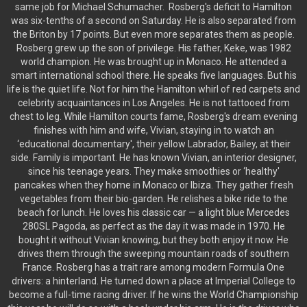
same job for Michael Schumacher. Rosberg's deficit to Hamilton
was six-tenths of a second on Saturday. He is also separated from
the Briton by 17 points. But even more separates them as people.
Rosberg grew up the son of privilege. His father, Keke, was 1982
world champion. He was brought up in Monaco. He attended a
smart international school there. He speaks five languages. But his
life is the quiet life. Not for him the Hamilton whirl of red carpets and
celebrity acquaintances in Los Angeles. He is not tattooed from
chest to leg. While Hamilton courts fame, Rosberg's dream evening
finishes with him and wife, Vivian, staying in to watch an
‘educational documentary', their yellow Labrador, Bailey, at their
side. Family is important. He has known Vivian, an interior designer,
since his teenage years. They make smoothies or ‘healthy'
pancakes when they home in Monaco or Ibiza. They gather fresh
vegetables from their bio-garden. He relishes a bike ride to the
beach for lunch. He loves his classic car — a light blue Mercedes
280SL Pagoda, as perfect as the day it was made in 1970. He
bought it without Vivian knowing, but they both enjoy it now. He
drives them through the sweeping mountain roads of southern
France. Rosberg has a trait rare among modern Formula One
drivers: a hinterland. He turned down a place at Imperial College to
become a full-time racing driver. If he wins the World Championship