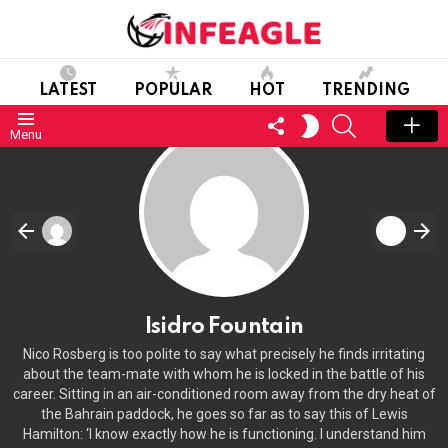
LATEST
POPULAR
HOT
TRENDING
FOLLOW
SEARCH
SWITCH
Menu
US
SKIN
Isidro Fountain
Nico Rosberg is too polite to say what precisely he finds irritating
about the team-mate with whom he is locked in the battle of his
career. Sitting in an air-conditioned room away from the dry heat of
the Bahrain paddock, he goes so far as to say this of Lewis
Hamilton: ‘I know exactly how he is functioning. I understand him