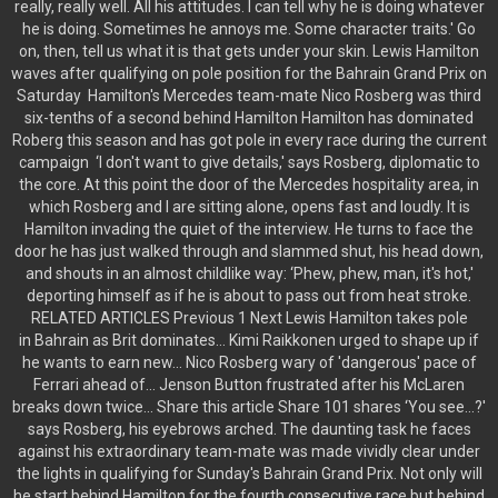
really, really well. All his attitudes. I can tell why he is doing whatever
he is doing. Sometimes he annoys me. Some character traits.' Go
on, then, tell us what it is that gets under your skin. Lewis Hamilton
waves after qualifying on pole position for the Bahrain Grand Prix on
Saturday Hamilton's Mercedes team-mate Nico Rosberg was third
six-tenths of a second behind Hamilton Hamilton has dominated
Roberg this season and has got pole in every race during the current
campaign ‘I don't want to give details,' says Rosberg, diplomatic to
the core. At this point the door of the Mercedes hospitality area, in
which Rosberg and I are sitting alone, opens fast and loudly. It is
Hamilton invading the quiet of the interview. He turns to face the
door he has just walked through and slammed shut, his head down,
and shouts in an almost childlike way: ‘Phew, phew, man, it's hot,'
deporting himself as if he is about to pass out from heat stroke.
RELATED ARTICLES Previous 1 Next Lewis Hamilton takes pole
in Bahrain as Brit dominates... Kimi Raikkonen urged to shape up if
he wants to earn new... Nico Rosberg wary of 'dangerous' pace of
Ferrari ahead of... Jenson Button frustrated after his McLaren
breaks down twice... Share this article Share 101 shares ‘You see...?'
says Rosberg, his eyebrows arched. The daunting task he faces
against his extraordinary team-mate was made vividly clear under
the lights in qualifying for Sunday's Bahrain Grand Prix. Not only will
he start behind Hamilton for the fourth consecutive race but behind