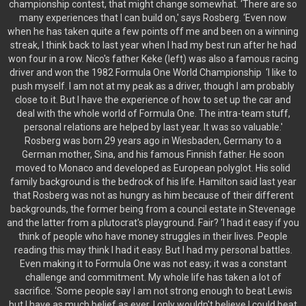
championship contest, that might change somewhat. ‘There are so
many experiences that I can build on,' says Rosberg. ‘Even now
when he has taken quite a few points off me and been on a winning
streak, I think back to last year when I had my best run after he had
won four in a row. Nico's father Keke (left) was also a famous racing
driver and won the 1982 Formula One World Championship ‘I like to
push myself. I am not at my peak as a driver, though I am probably
close to it. But I have the experience of how to set up the car and
deal with the whole world of Formula One. The intra-team stuff,
personal relations are helped by last year. It was so valuable.'
Rosberg was born 29 years ago in Wiesbaden, Germany to a
German mother, Sina, and his famous Finnish father. He soon
moved to Monaco and developed as European polyglot. His solid
family background is the bedrock of his life. Hamilton said last year
that Rosberg was not as hungry as him because of their different
backgrounds, the former being from a council estate in Stevenage
and the latter from a plutocrat's playground. Fair? ‘I had it easy if you
think of people who have money struggles in their lives. People
reading this may think I had it easy. But I had my personal battles.
Even making it to Formula One was not easy; it was a constant
challenge and commitment. My whole life has taken a lot of
sacrifice. ‘Some people say I am not strong enough to beat Lewis
but I have as much belief as ever. I only wouldn't believe I could beat