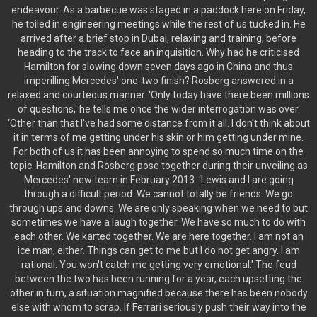
endeavour. As a barbecue was staged in a paddock here on Friday,
he toiled in engineering meetings while the rest of us tucked in. He
arrived after a brief stop in Dubai, relaxing and training, before
heading to the track to face an inquisition. Why had he criticised
Hamilton for slowing down seven days ago in China and thus
imperilling Mercedes' one-two finish? Rosberg answered in a
relaxed and courteous manner. ‘Only today have there been millions
of questions,' he tells me once the wider interrogation was over.
‘Other than that I've had some distance from it all. I don't think about
it in terms of me getting under his skin or him getting under mine.
For both of us it has been annoying to spend so much time on the
topic. Hamilton and Rosberg pose together during their unveiling as
Mercedes' new team in February 2013 ‘Lewis and I are going
through a difficult period. We cannot totally be friends. We go
through ups and downs. We are only speaking when we need to but
sometimes we have a laugh together. We have so much to do with
each other. We karted together. We are here together. I am not an
ice man, either. Things can get to me but I do not get angry. I am
rational. You won't catch me getting very emotional.' The feud
between the two has been running for a year, each upsetting the
other in turn, a situation magnified because there has been nobody
else with whom to scrap. If Ferrari seriously push their way into the