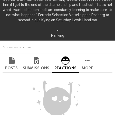
him if I got to the end of the championship and I had lost. That is not
what I want to happen and I am constantly learning to make sure it's
not what happens.' Ferrari's Sebastian Vettel pipped Rosberg to
second in qualifying on Saturday Lewis Hamilton
-
Ranking
Not recently active
POSTS
SUBMISSIONS
REACTIONS
MORE