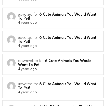
upvoted for
6 Cute Animals You Would Want
To Pet!
4 years ago
upvoted for
6 Cute Animals You Would Want
To Pet!
4 years ago
downvoted for
6 Cute Animals You Would
Want To Pet!
4 years ago
upvoted for
6 Cute Animals You Would Want
To Pet!
4 years ago