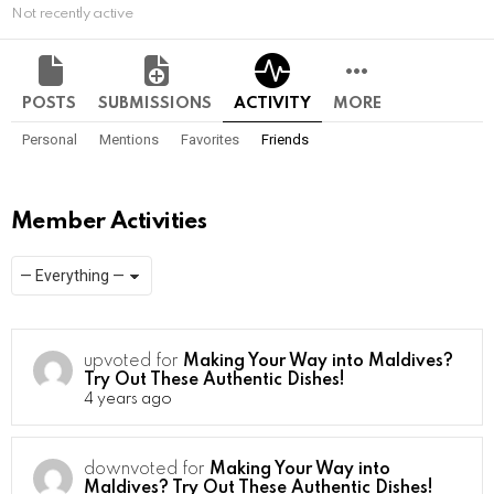
Not recently active
POSTS
SUBMISSIONS
ACTIVITY
MORE
Personal
Mentions
Favorites
Friends
Member Activities
Show:
RSS
upvoted for
Making Your Way into Maldives?
Try Out These Authentic Dishes!
4 years ago
downvoted for
Making Your Way into
Maldives? Try Out These Authentic Dishes!