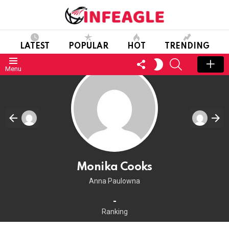
LATEST
POPULAR
HOT
TRENDING
FOLLOW
SEARCH
SWITCH
Menu
US
SKIN
Monika Cooks
Anna Paulowna
-
Ranking