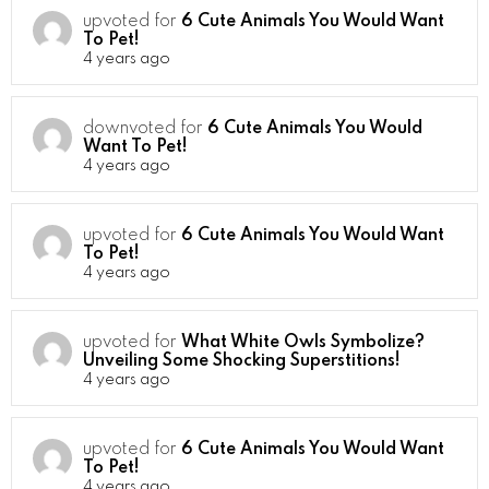
upvoted for
6 Cute Animals You Would Want
To Pet!
4 years ago
downvoted for
6 Cute Animals You Would
Want To Pet!
4 years ago
upvoted for
6 Cute Animals You Would Want
To Pet!
4 years ago
upvoted for
What White Owls Symbolize?
Unveiling Some Shocking Superstitions!
4 years ago
upvoted for
6 Cute Animals You Would Want
To Pet!
4 years ago