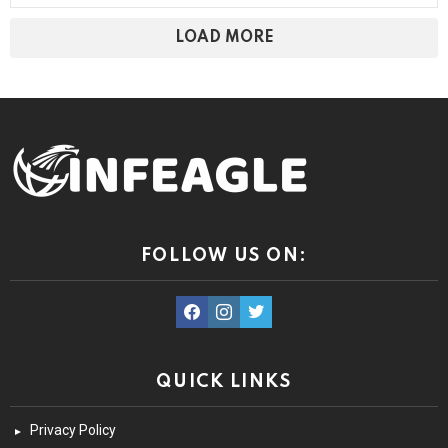
LOAD MORE
FOLLOW US ON:
facebook
instagram
twitter
QUICK LINKS
Privacy Policy