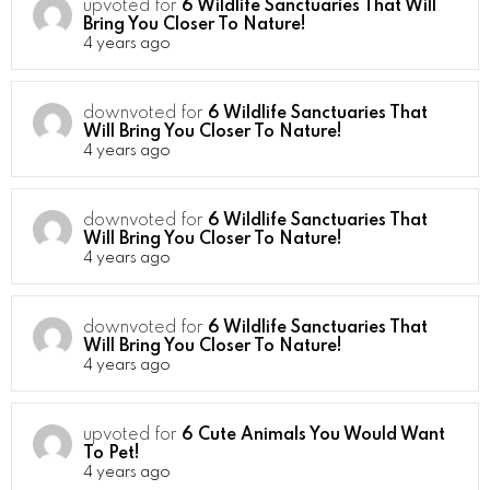
upvoted for
6 Wildlife Sanctuaries That Will
Bring You Closer To Nature!
4 years ago
downvoted for
6 Wildlife Sanctuaries That
Will Bring You Closer To Nature!
4 years ago
downvoted for
6 Wildlife Sanctuaries That
Will Bring You Closer To Nature!
4 years ago
downvoted for
6 Wildlife Sanctuaries That
Will Bring You Closer To Nature!
4 years ago
upvoted for
6 Cute Animals You Would Want
To Pet!
4 years ago