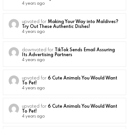
4 years ago
upvoted for
Making Your Way into Maldives?
Try Out These Authentic Dishes!
4 years ago
downvoted for
TikTok Sends Email Assuring
Its Advertising Partners
4 years ago
upvoted for
6 Cute Animals You Would Want
To Pet!
4 years ago
upvoted for
6 Cute Animals You Would Want
To Pet!
4 years ago