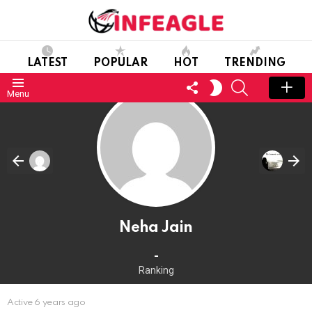
LATEST
POPULAR
HOT
TRENDING
FOLLOW
SEARCH
SWITCH
Menu
US
SKIN
Neha Jain
-
Ranking
Active 6 years ago