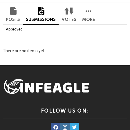
POSTS
SUBMISSIONS
VOTES
MORE
Approved
There are no items yet
FOLLOW US ON:
facebook
instagram
twitter