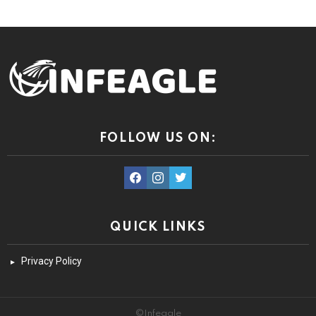
FOLLOW US ON:
facebook
instagram
twitter
QUICK LINKS
Privacy Policy
©Infeagle