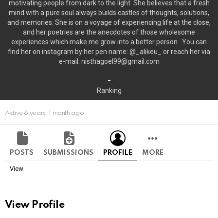
motivating people from dark to the light. She believes that a fresh
mind with a pure soul always builds castles of thoughts, solutions,
and memories. She is on a voyage of experiencing life at the close,
and her poetries are the anecdotes of those wholesome
experiences which make me grow into a better person. You can
find her on instagram by her pen name: @_alikeu_ or reach her via
e-mail: nisthagoel99@gmail.com
-
Ranking
Active 6 years, 1 month ago
POSTS
SUBMISSIONS
PROFILE
MORE
View
View Profile