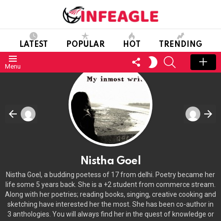
LATEST
POPULAR
HOT
TRENDING
FOLLOW
SEARCH
SWITCH
Menu
US
SKIN
Nistha Goel
Nistha Goel, a budding poetess of 17 from delhi. Poetry became her
life some 5 years back. She is a +2 student from commerce stream.
Along with her poetries; reading books, singing, creative cooking and
sketching have interested her the most. She has been co-author in
3 anthologies. You will always find her in the quest of knowledge or