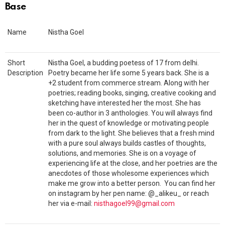
Base
Name
Nistha Goel
Short
Nistha Goel, a budding poetess of 17 from delhi.
Description
Poetry became her life some 5 years back. She is a
+2 student from commerce stream. Along with her
poetries; reading books, singing, creative cooking and
sketching have interested her the most. She has
been co-author in 3 anthologies. You will always find
her in the quest of knowledge or motivating people
from dark to the light. She believes that a fresh mind
with a pure soul always builds castles of thoughts,
solutions, and memories. She is on a voyage of
experiencing life at the close, and her poetries are the
anecdotes of those wholesome experiences which
make me grow into a better person. You can find her
on instagram by her pen name: @_alikeu_ or reach
her via e-mail:
nisthagoel99@gmail.com