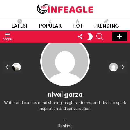
LATEST
POPULAR
HOT
TRENDING
FOLLOW
SEARCH
SWITCH
Menu
US
SKIN
nival garza
Writer and curious mind sharing insights, stories, and ideas to spark
inspiration and conversation.
-
Ranking