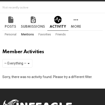
Not recently active
POSTS
SUBMISSIONS
ACTIVITY
MORE
Personal
Mentions
Favorites
Friends
Member Activities
Show:
RSS
Sorry, there was no activity found. Please try a different filter.