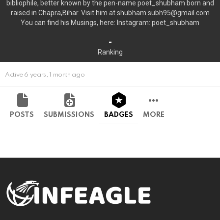
bibliophile, better known by the pen-name poet_shubham born and
raised in Chapra,Bihar. Visit him at shubham.subh95@gmail.com
You can find his Musings, here: Instagram: poet_shubham
-
Ranking
Active 6 years, 1 month ago
POSTS
SUBMISSIONS
BADGES
MORE