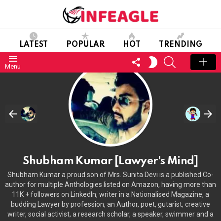
LATEST
POPULAR
HOT
TRENDING
FOLLOW
SEARCH
SWITCH
Menu
US
SKIN
Shubham Kumar [Lawyer's Mind]
Shubham Kumar a proud son of Mrs. Sunita Devi is a published Co-
author for multiple Anthologies listed on Amazon, having more than
11K + followers on LinkedIn, writer in a Nationalised Magazine, a
budding Lawyer by profession, an Author, poet, gutarist, creative
writer, social activist, a research scholar, a speaker, swimmer and a