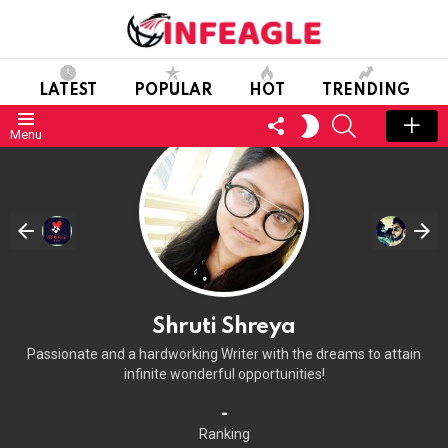
LATEST
POPULAR
HOT
TRENDING
FOLLOW
SEARCH
SWITCH
Menu
US
SKIN
Shruti Shreya
Passionate and a hardworking Writer with the dreams to attain
infinite wonderful opportunities!
-
Ranking