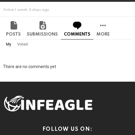
Active 1 week, 4 days ago
POSTS
SUBMISSIONS
COMMENTS
MORE
My
Voted
There are no comments yet
FOLLOW US ON: