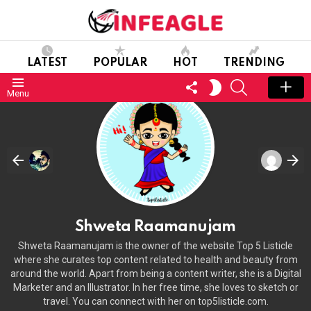
LATEST
POPULAR
HOT
TRENDING
FOLLOW
SEARCH
SWITCH
Menu
US
SKIN
Shweta Raamanujam
Shweta Raamanujam is the owner of the website Top 5 Listicle
where she curates top content related to health and beauty from
around the world. Apart from being a content writer, she is a Digital
Marketer and an Illustrator. In her free time, she loves to sketch or
travel. You can connect with her on top5listicle.com.