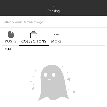
-
Ranking
Active 5 years, 8 months ago
POSTS
COLLECTIONS
MORE
Public