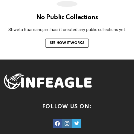
No Public Collections
Shweta Raamanujam hasn't created any public collections yet.
SEE HOW IT WORKS
FOLLOW US ON:
facebook
instagram
twitter