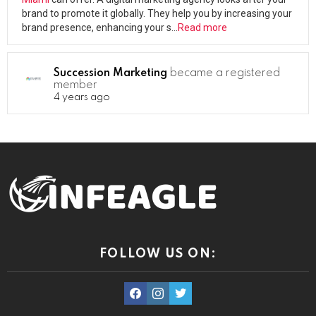
brand to promote it globally. They help you by increasing your
brand presence, enhancing your s…
Read more
Succession Marketing
became a registered
member
4 years ago
FOLLOW US ON:
facebook
instagram
twitter