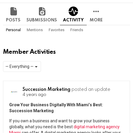
POSTS
SUBMISSIONS
ACTIVITY
MORE
Personal
Mentions
Favorites
Friends
Member Activities
Show:
RSS
Succession Marketing
posted an update
4 years ago
Grow Your Business Digitally With Miami’s Best:
Succession Marketing
If you own a business and want to grow your business
globally, what you need is the best
digital marketing agency
Miami
can offer. A digital marketing agency looks after your