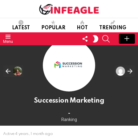
LATEST
POPULAR
HOT
TRENDING
FOLLOW
SEARCH
SWITCH
Menu
US
SKIN
Succession Marketing
-
Ranking
Active 4 years, 1 month ago