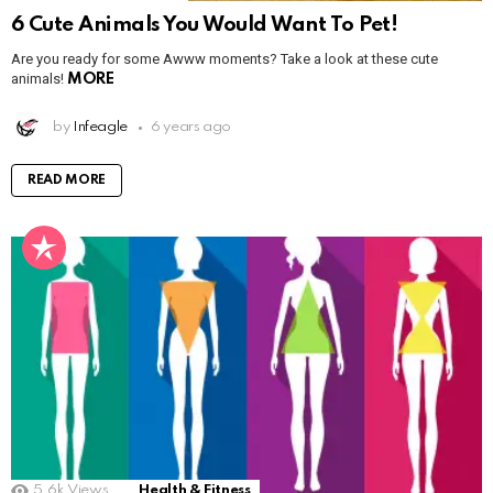
6 Cute Animals You Would Want To Pet!
Are you ready for some Awww moments? Take a look at these cute
animals!
MORE
by
Infeagle
6 years ago
READ MORE
5.6k
Views
Health & Fitness