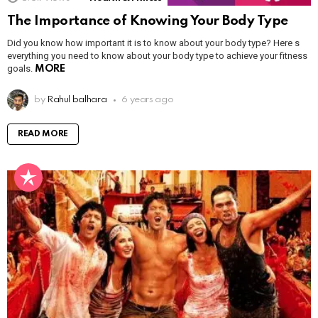
The Importance of Knowing Your Body Type
Did you know how important it is to know about your body type? Here s
everything you need to know about your body type to achieve your fitness
goals.
MORE
by
Rahul balhara
6 years ago
READ MORE