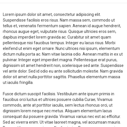
Lorem ipsum dolor sit amet, consectetur adipiscing elit.
Suspendisse facilisis eros risus. Nam massa sem, commodo ut
tellus et, venenatis fermentum sapien. Aenean id augue hendrerit,
rhoncus augue eget, vulputate risus. Quisque ultricies eros sem,
dapibus imperdiet lorem gravida ac. Curabitur sit amet quam
pellentesque nisi faucibus tempus. Integer eu lacus risus. Morbi
eleifend ut enim eget ornare. Nunc ultrices nisi ipsum, elementum
dictum nulla porta ac. Nam vitae lacinia odio. Aenean mattis in ex ut
pulvinar. Integer eget imperdiet magna. Pellentesque erat purus,
dignissim sit amet hendrerit non, scelerisque sed ante. Suspendisse
vel ante dolor. Sed id odio eu ante sollicitudin molestie. Nam gravida
dolor sit amet nulla porttitor sagittis. Phasellus elementum massa
ut iaculis fringilla.
Fusce dictum suscipit facilisis. Vestibulum ante ipsum primis in
faucibus orci luctus et ultrices posuere cubilia Curae; Vivamus
commodo, ante at porttitor iaculis, sem lectus rhoncus orci, ut
dignissim lorem neque nec metus. Aliquam elementum lacus
consequat dui posuere gravida. Vivamus varius nec est ac efficitur.
Sed ac viverra enim. Ut vitae laoreet magna, vel accumsan mauris.