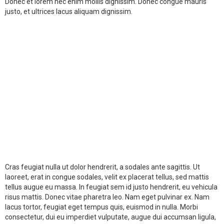
Donec et lorem nec enim mollis dignissim. Donec congue mauris
justo, et ultrices lacus aliquam dignissim.
Cras feugiat nulla ut dolor hendrerit, a sodales ante sagittis. Ut
laoreet, erat in congue sodales, velit ex placerat tellus, sed mattis
tellus augue eu massa. In feugiat sem id justo hendrerit, eu vehicula
risus mattis. Donec vitae pharetra leo. Nam eget pulvinar ex. Nam
lacus tortor, feugiat eget tempus quis, euismod in nulla. Morbi
consectetur, dui eu imperdiet vulputate, augue dui accumsan ligula,