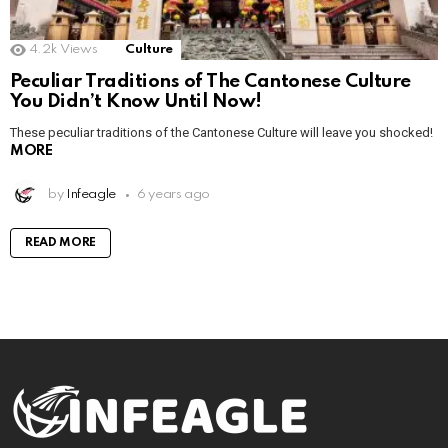
4.2k
Views
Culture
Peculiar Traditions of The Cantonese Culture
You Didn’t Know Until Now!
These peculiar traditions of the Cantonese Culture will leave you shocked!
MORE
by
Infeagle
6 years ago
READ MORE