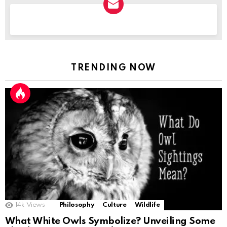
NEWSLETTER
TRENDING NOW
14k
Views
Philosophy
Culture
Wildlife
What White Owls Symbolize? Unveiling Some