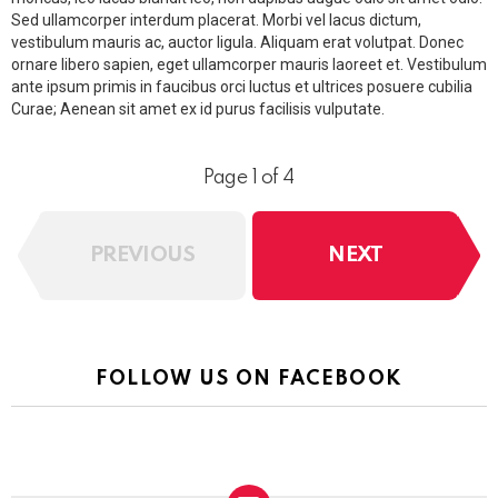
Sed ullamcorper interdum placerat. Morbi vel lacus dictum,
vestibulum mauris ac, auctor ligula. Aliquam erat volutpat. Donec
ornare libero sapien, eget ullamcorper mauris laoreet et. Vestibulum
ante ipsum primis in faucibus orci luctus et ultrices posuere cubilia
Curae; Aenean sit amet ex id purus facilisis vulputate.
Page 1 of 4
PREVIOUS
NEXT
FOLLOW US ON FACEBOOK