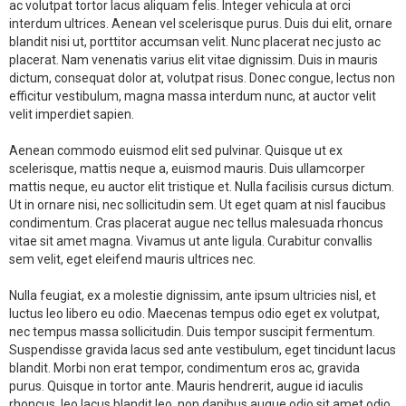
ac volutpat tortor lacus aliquam felis. Integer vehicula at orci
interdum ultrices. Aenean vel scelerisque purus. Duis dui elit, ornare
blandit nisi ut, porttitor accumsan velit. Nunc placerat nec justo ac
placerat. Nam venenatis varius elit vitae dignissim. Duis in mauris
dictum, consequat dolor at, volutpat risus. Donec congue, lectus non
efficitur vestibulum, magna massa interdum nunc, at auctor velit
velit imperdiet sapien.
Aenean commodo euismod elit sed pulvinar. Quisque ut ex
scelerisque, mattis neque a, euismod mauris. Duis ullamcorper
mattis neque, eu auctor elit tristique et. Nulla facilisis cursus dictum.
Ut in ornare nisi, nec sollicitudin sem. Ut eget quam at nisl faucibus
condimentum. Cras placerat augue nec tellus malesuada rhoncus
vitae sit amet magna. Vivamus ut ante ligula. Curabitur convallis
sem velit, eget eleifend mauris ultrices nec.
Nulla feugiat, ex a molestie dignissim, ante ipsum ultricies nisl, et
luctus leo libero eu odio. Maecenas tempus odio eget ex volutpat,
nec tempus massa sollicitudin. Duis tempor suscipit fermentum.
Suspendisse gravida lacus sed ante vestibulum, eget tincidunt lacus
blandit. Morbi non erat tempor, condimentum eros ac, gravida
purus. Quisque in tortor ante. Mauris hendrerit, augue id iaculis
rhoncus, leo lacus blandit leo, non dapibus augue odio sit amet odio.