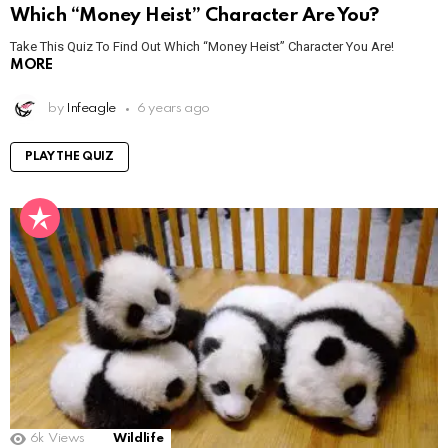
Which “Money Heist” Character Are You?
Take This Quiz To Find Out Which “Money Heist” Character You Are!
MORE
by
Infeagle
6 years ago
PLAY THE QUIZ
6k
Views
Wildlife