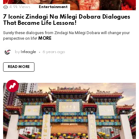
4.9k
Views
Entertainment
7 Iconic Zindagi Na Milegi Dobara Dialogues
That Became Life Lessons!
Surely these dialogues from Zindagi Na Milegi Dobara will change your
perspective on life!
MORE
by
Infeagle
6 years ago
READ MORE