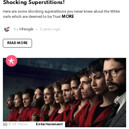
Shocking Superstitions!
Here are some shocking superstitions you never knew about the White
owls which are deemed to be True!
MORE
by
Infeagle
2 years ago
READ MORE
8.9k
Views
Entertainment