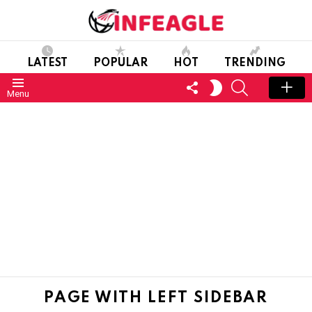
LATEST
POPULAR
HOT
TRENDING
FOLLOW
SEARCH
SWITCH
Menu
US
SKIN
PAGE WITH LEFT SIDEBAR