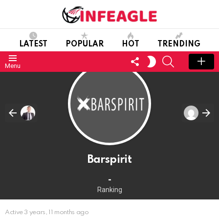
LATEST
POPULAR
HOT
TRENDING
FOLLOW
SEARCH
SWITCH
Menu
US
SKIN
Barspirit
-
Ranking
Active 3 years, 11 months ago