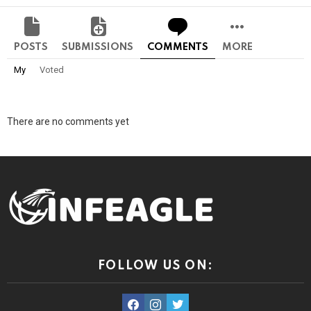
POSTS
SUBMISSIONS
COMMENTS
MORE
My
Voted
There are no comments yet
FOLLOW US ON:
facebook
instagram
twitter