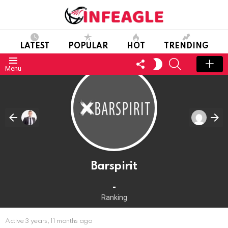
LATEST
POPULAR
HOT
TRENDING
FOLLOW
SEARCH
SWITCH
Menu
US
SKIN
Barspirit
-
Ranking
Active 3 years, 11 months ago