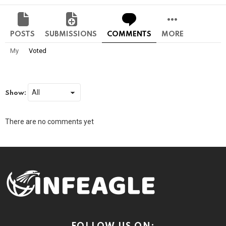
POSTS
SUBMISSIONS
COMMENTS
MORE
My
Voted
Show:
There are no comments yet