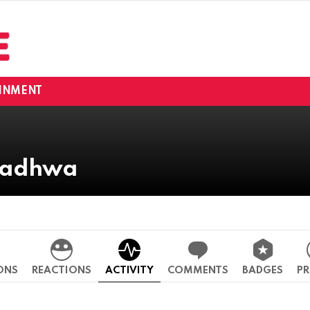
INMENT
 Wadhwa
ONS
REACTIONS
ACTIVITY
COMMENTS
BADGES
PR