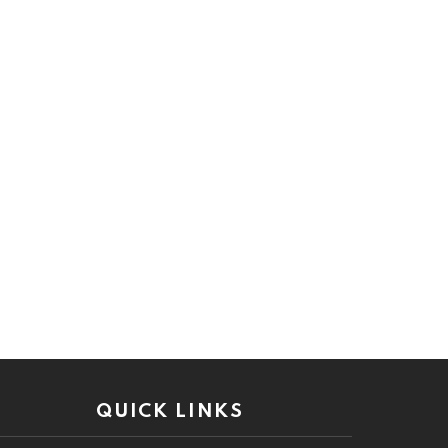
QUICK LINKS