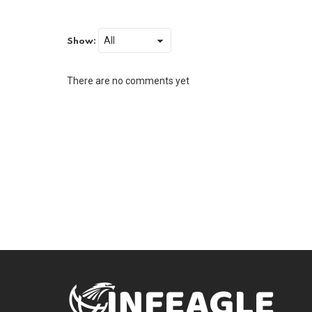
Show:
There are no comments yet