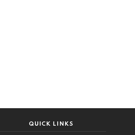
QUICK LINKS