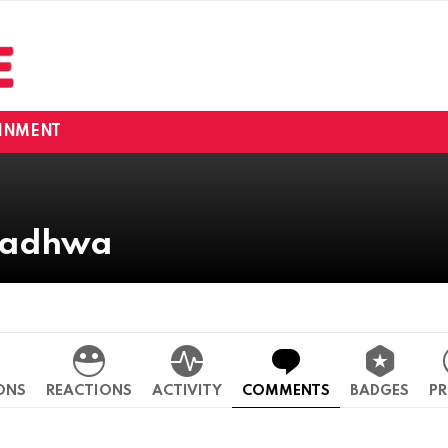
INMENT
 Wadhwa
ONS
REACTIONS
ACTIVITY
COMMENTS
BADGES
PR