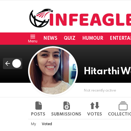
NEWS
QUIZ
HUMOUR
ENTERTA
Menu
Hitarthi
Not recently active
POSTS
SUBMISSIONS
VOTES
COLLECTI
My
Voted