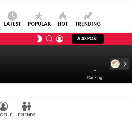
LATEST
POPULAR
HOT
TRENDING
SEARCH
LOGIN
SWITCH
ADD POST
SKIN
-
Ranking
OFILE
FRIENDS