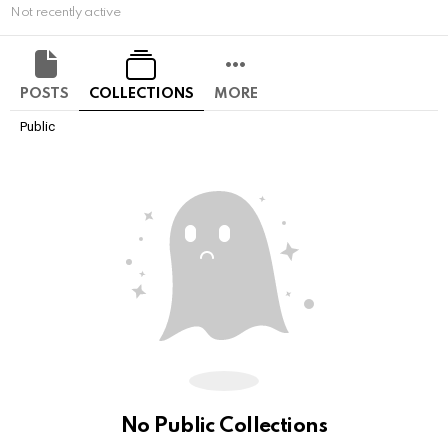
Not recently active
POSTS
COLLECTIONS
MORE
Public
No Public Collections