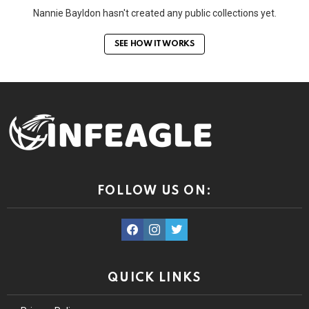
Nannie Bayldon hasn't created any public collections yet.
SEE HOW IT WORKS
FOLLOW US ON:
facebook
instagram
twitter
QUICK LINKS