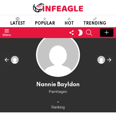
LATEST
POPULAR
HOT
TRENDING
FOLLOW
SEARCH
SWITCH
Menu
US
SKIN
Nannie Bayldon
Pamhagen
-
Ranking