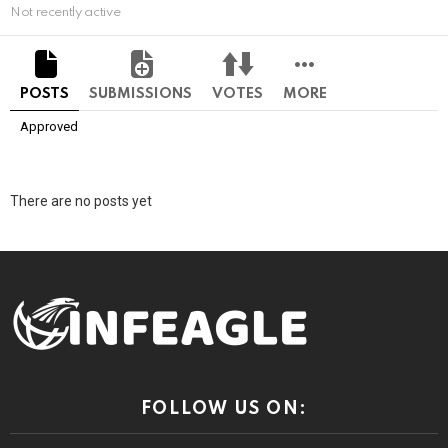
Not recently active
POSTS
SUBMISSIONS
VOTES
MORE
Approved
There are no posts yet
FOLLOW US ON: