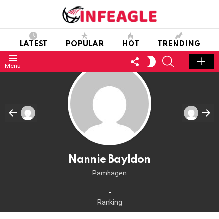
LATEST
POPULAR
HOT
TRENDING
FOLLOW
SEARCH
SWITCH
Menu
US
SKIN
Nannie Bayldon
Pamhagen
-
Ranking