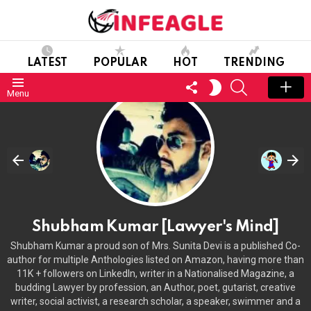
LATEST
POPULAR
HOT
TRENDING
FOLLOW
SEARCH
SWITCH
Menu
US
SKIN
Shubham Kumar [Lawyer's Mind]
Shubham Kumar a proud son of Mrs. Sunita Devi is a published Co-
author for multiple Anthologies listed on Amazon, having more than
11K + followers on LinkedIn, writer in a Nationalised Magazine, a
budding Lawyer by profession, an Author, poet, gutarist, creative
writer, social activist, a research scholar, a speaker, swimmer and a