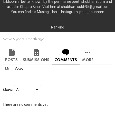
bibliophile, better known by the pen-name poet_shubham born and
raised in Chapra,Bihar. Visit him at shubham.subh95@gmail.com
You can find his Musings, here: Instagram: poet_shubham
-
Ranking
Active 6 years, 1 month ago
POSTS
SUBMISSIONS
COMMENTS
MORE
My
Voted
Show:
There are no comments yet