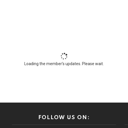
Loading the member’s updates. Please wait.
FOLLOW US ON: