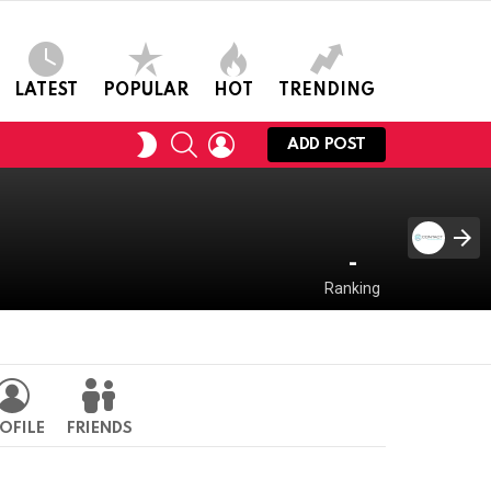
LATEST
POPULAR
HOT
TRENDING
SEARCH
LOGIN
SWITCH
ADD POST
SKIN
-
Ranking
OFILE
FRIENDS