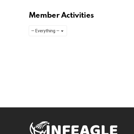
Member Activities
Show:
RSS