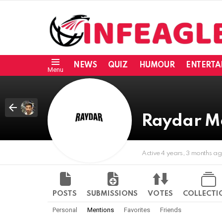
NEWS
QUIZ
HUMOUR
ENTERTA
Menu
Raydar M
Active 4 years, 3 months a
POSTS
SUBMISSIONS
VOTES
COLLECTI
Personal
Mentions
Favorites
Friends