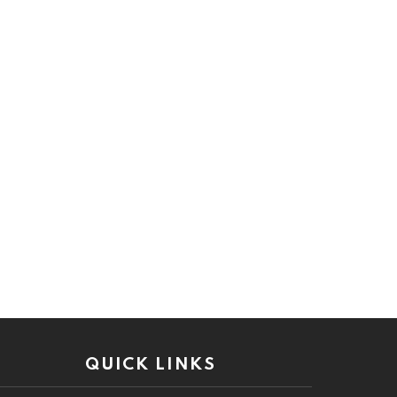
QUICK LINKS