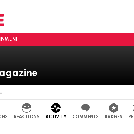
INMENT
agazine
go
ONS
REACTIONS
ACTIVITY
COMMENTS
BADGES
PR