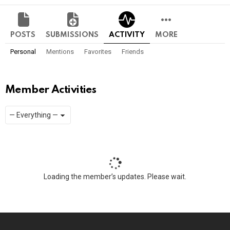
POSTS
SUBMISSIONS
ACTIVITY
MORE
Personal
Mentions
Favorites
Friends
Member Activities
Show:
RSS
Loading the member’s updates. Please wait.