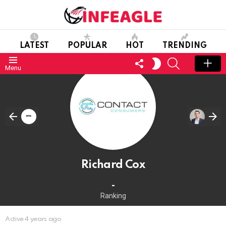
LATEST
POPULAR
HOT
TRENDING
FOLLOW
SEARCH
SWITCH
Menu
US
SKIN
Richard Cox
-
Ranking
Active 4 years ago