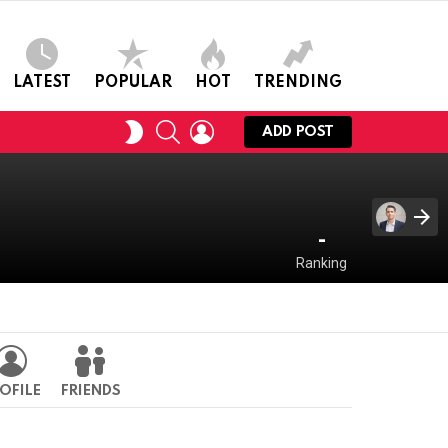
LATEST
POPULAR
HOT
TRENDING
SEARCH
LOGIN
SWITCH
ADD POST
SKIN
-
Ranking
OFILE
FRIENDS