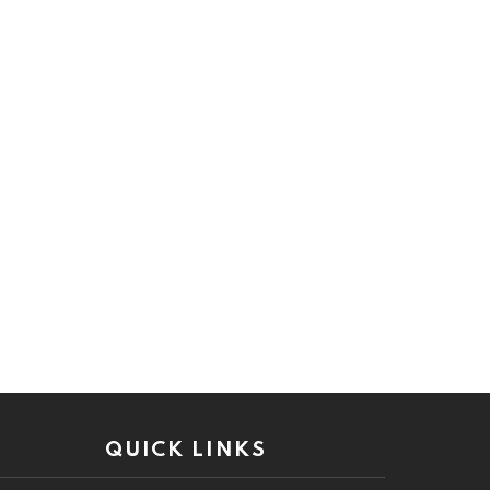
QUICK LINKS