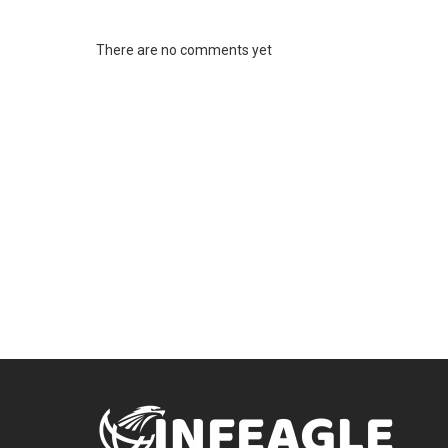
There are no comments yet