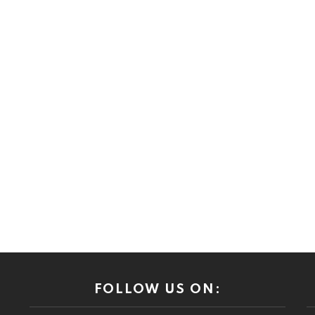
FOLLOW US ON: