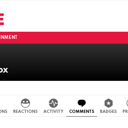
INMENT
ox
ONS
REACTIONS
ACTIVITY
COMMENTS
BADGES
PR