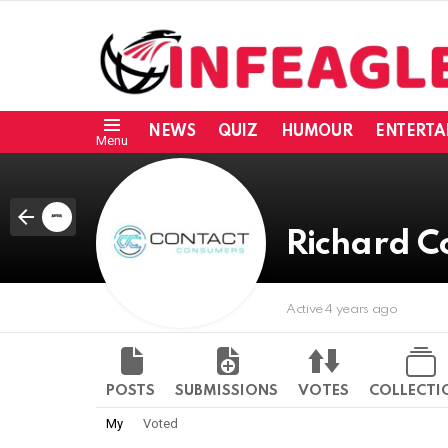
NEWS
QUIZ
HUMOUR
ENTERTA
Menu
Richard C
Active 4 years ago
POSTS
SUBMISSIONS
VOTES
COLLECTI
My
Voted