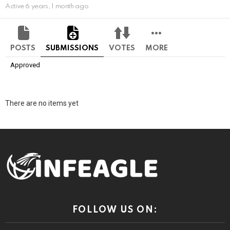
Active 6 years, 1 month ago
POSTS
SUBMISSIONS
VOTES
MORE
Approved
There are no items yet
FOLLOW US ON: