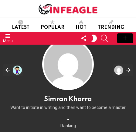
LATEST
POPULAR
HOT
TRENDING
FOLLOW
SEARCH
SWITCH
Menu
US
SKIN
Simran Kharra
Want to initiate in writing and then want to become a master
-
Ranking