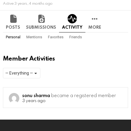
Active 3 years, 4 months ago
POSTS
SUBMISSIONS
ACTIVITY
MORE
Personal
Mentions
Favorites
Friends
Member Activities
Show:
RSS
sonu sharma
became a registered member
3 years ago