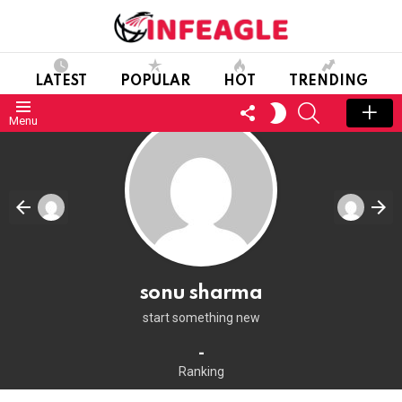
LATEST
POPULAR
HOT
TRENDING
FOLLOW
SEARCH
SWITCH
Menu
US
SKIN
sonu sharma
start something new
-
Ranking