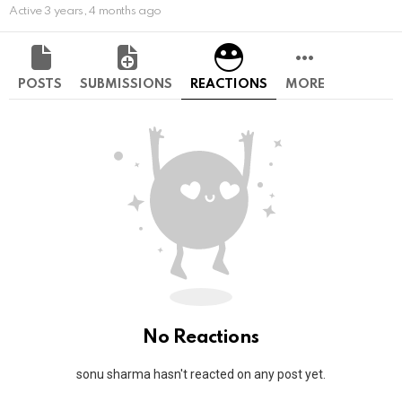
Active 3 years, 4 months ago
POSTS
SUBMISSIONS
REACTIONS
MORE
No Reactions
sonu sharma hasn't reacted on any post yet.