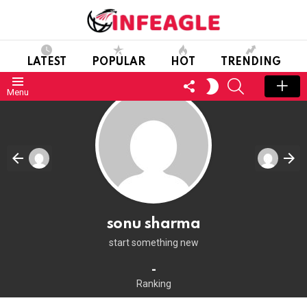
LATEST
POPULAR
HOT
TRENDING
FOLLOW
SEARCH
SWITCH
Menu
US
SKIN
sonu sharma
start something new
-
Ranking