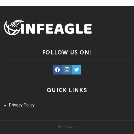
FOLLOW US ON:
facebook
instagram
twitter
QUICK LINKS
Privacy Policy
©Infeagle