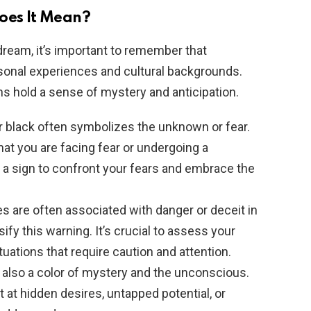
oes It Mean?
dream, it’s important to remember that
sonal experiences and cultural backgrounds.
 hold a sense of mystery and anticipation.
or black often symbolizes the unknown or fear.
hat you are facing fear or undergoing a
be a sign to confront your fears and embrace the
es are often associated with danger or deceit in
fy this warning. It’s crucial to assess your
ituations that require caution and attention.
is also a color of mystery and the unconscious.
 at hidden desires, untapped potential, or