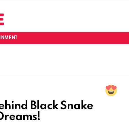
INMENT
Behind Black Snake
 Dreams!