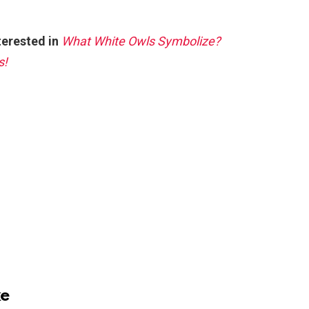
terested in
What White Owls Symbolize?
s!
ke