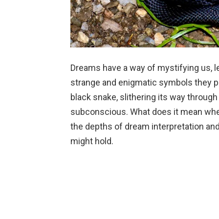
Dreams have a way of mystifying us, l
strange and enigmatic symbols they p
black snake, slithering its way through
subconscious. What does it mean when
the depths of dream interpretation and
might hold.