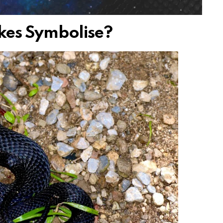
kes Symbolise?