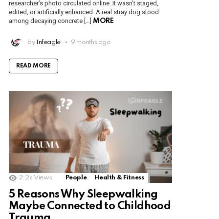
researcher’s photo circulated online. It wasn’t staged,
edited, or artificially enhanced. A real stray dog stood
among decaying concrete […]
MORE
by
Infeagle
9 months ago
READ MORE
2.2k
Views
People
Health & Fitness
5 Reasons Why Sleepwalking
Maybe Connected to Childhood
Trauma