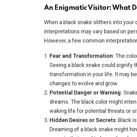
An Enigmatic Visitor: What D
When a black snake slithers into your 
interpretations may vary based on per
However, a few common interpretations
Fear and Transformation
: The col
Seeing a black snake could signify t
transformation in your life. It may 
changes to evolve and grow.
Potential Danger or Warning
: Snak
dreams. The black color might intensi
waking life for potential threats or s
Hidden Desires or Secrets
: Black 
Dreaming of a black snake might hint