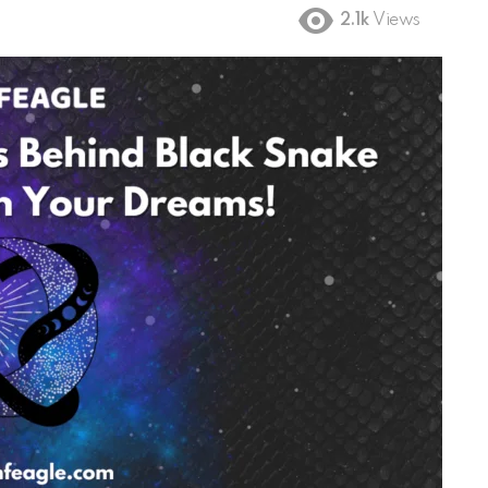
2.1k
Views