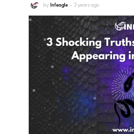
by
Infeagle
3 years ago