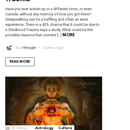
Have you ever woken up in a different room, or even
outside, without any memory of how you got there?
Sleepwalking can be a baffling and often an eerie
experience. There is a 42% chance that it could be due to
a Childhood Trauma says a study. What could be the
possible reasons that connect […]
MORE
by
Infeagle
2 years ago
READ MORE
2k
Views
Astrology
Culture