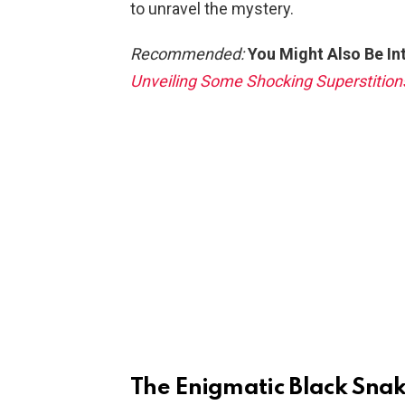
to unravel the mystery.
Recommended:
You Might Also Be In
Unveiling Some Shocking Superstition
The Enigmatic Black Sna