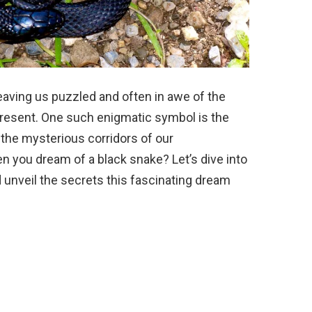
eaving us puzzled and often in awe of the
resent. One such enigmatic symbol is the
 the mysterious corridors of our
 you dream of a black snake? Let’s dive into
 unveil the secrets this fascinating dream