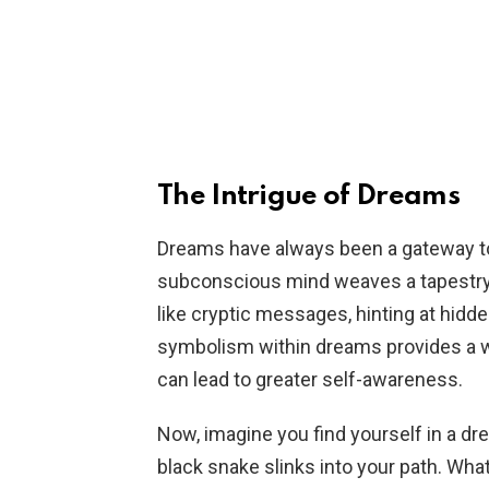
The Intrigue of Dreams
Dreams have always been a gateway t
subconscious mind weaves a tapestry
like cryptic messages, hinting at hidd
symbolism within dreams provides a 
can lead to greater self-awareness.
Now, imagine you find yourself in a dr
black snake slinks into your path. What