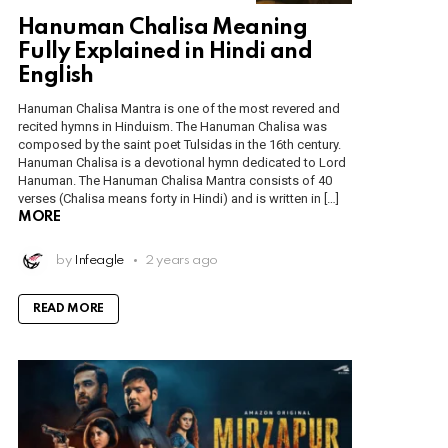
Hanuman Chalisa Meaning
Fully Explained in Hindi and
English
Hanuman Chalisa Mantra is one of the most revered and
recited hymns in Hinduism. The Hanuman Chalisa was
composed by the saint poet Tulsidas in the 16th century.
Hanuman Chalisa is a devotional hymn dedicated to Lord
Hanuman. The Hanuman Chalisa Mantra consists of 40
verses (Chalisa means forty in Hindi) and is written in […]
MORE
by
Infeagle
2 years ago
READ MORE