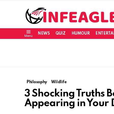
NEWS
QUIZ
HUMOUR
ENTERTA
Menu
Philosophy
Wildlife
3 Shocking Truths 
Appearing in Your