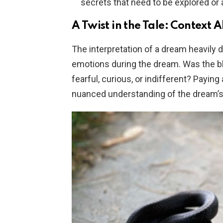
secrets that need to be explored or
A Twist in the Tale: Context 
The interpretation of a dream heavily 
emotions during the dream. Was the 
fearful, curious, or indifferent? Payin
nuanced understanding of the dream’