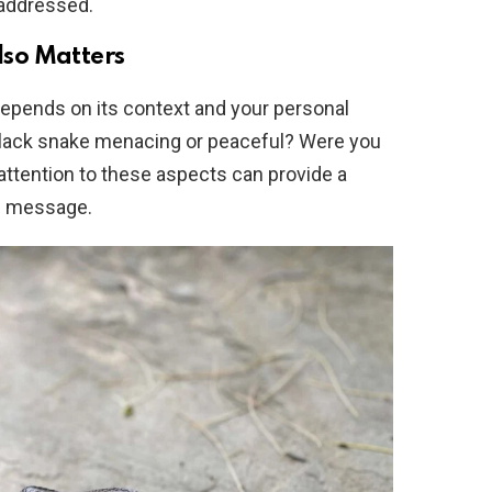
 addressed.
Also Matters
depends on its context and your personal
black snake menacing or peaceful? Were you
g attention to these aspects can provide a
s message.