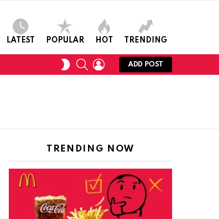
LATEST
POPULAR
HOT
TRENDING
SEARCH
LOGIN
SWITCH
ADD POST
SKIN
TRENDING NOW