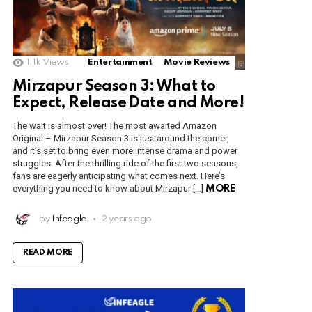
1.1k
Views
Entertainment
Movie Reviews
Mirzapur Season 3: What to
Expect, Release Date and More!
The wait is almost over! The most awaited Amazon
Original – Mirzapur Season 3 is just around the corner,
and it’s set to bring even more intense drama and power
struggles. After the thrilling ride of the first two seasons,
fans are eagerly anticipating what comes next. Here’s
everything you need to know about Mirzapur […]
MORE
by
Infeagle
2 years ago
READ MORE