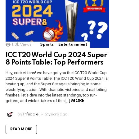
1.3k
Views
Sports
Entertainment
ICC T20 World Cup 2024 Super
8 Points Table: Top Performers
Hey, cricket fans! we have got you the ICC T20 World Cup
2024 Super 8 Points Table! The ICC T20 World Cup 2024 is
heating up, and the Super 8 stage is bringing in some
electrifying action. With dramatic victories and nail-biting
finishes, let’s dive into the latest standings, top run-
getters, and wicket-takers of this […]
MORE
by
Infeagle
2 years ago
READ MORE