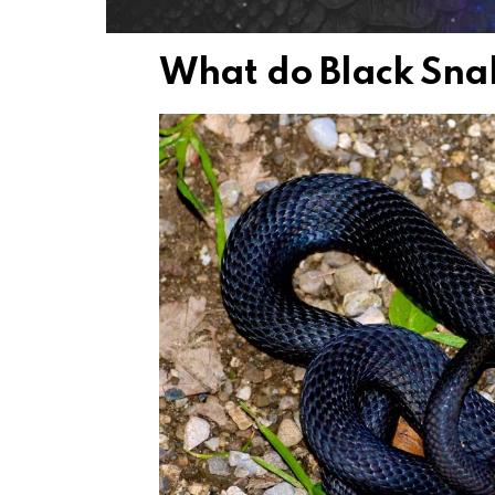
What do Black Sna