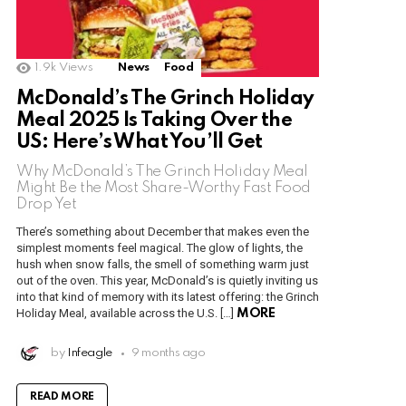
1.9k
Views
News
Food
McDonald’s The Grinch Holiday
Meal 2025 Is Taking Over the
US: Here’s What You’ll Get
Why McDonald’s The Grinch Holiday Meal
Might Be the Most Share-Worthy Fast Food
Drop Yet
There’s something about December that makes even the
simplest moments feel magical. The glow of lights, the
hush when snow falls, the smell of something warm just
out of the oven. This year, McDonald’s is quietly inviting us
into that kind of memory with its latest offering: the Grinch
Holiday Meal, available across the U.S. […]
MORE
by
Infeagle
9 months ago
READ MORE