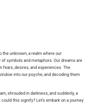
o the unknown, a realm where our
 of symbols and metaphors. Our dreams are
en fears, desires, and experiences. The
window into our psyche, and decoding them
eam, shrouded in darkness, and suddenly, a
 could this signify? Let’s embark on a journey