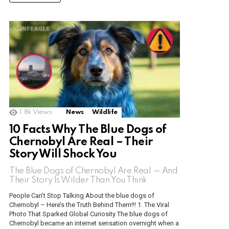
1.8k
Views
News
Wildlife
10 Facts Why The Blue Dogs of
Chernobyl Are Real – Their
Story Will Shock You
The Blue Dogs of Chernobyl Are Real — And
Their Story Is Wilder Than You Think
People Can’t Stop Talking About the blue dogs of
Chernobyl – Here’s the Truth Behind Them!!! 1. The Viral
Photo That Sparked Global Curiosity The blue dogs of
Chernobyl became an internet sensation overnight when a