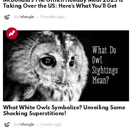
McDonald’s The Grinch Holiday Meal 2025 Is
Taking Over the US: Here’s What You’ll Get
by
Infeagle
9 months ago
What White Owls Symbolize? Unveiling Some
Shocking Superstitions!
by
Infeagle
3 years ago