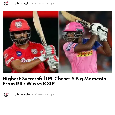
by
Infeagle
6 years ago
Highest Successful IPL Chase: 5 Big Moments
From RR’s Win vs KXIP
by
Infeagle
6 years ago