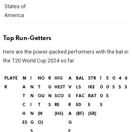
States of
America
Top Run-Getters
Here are the power-packed performers with the bat in
the T20 World Cup 2024 so far:
PLAYE
M
I
NO
R
HIG
A
BAL
STR
1
5
0
4
6
R
A
N
T
U
HEST
V
LS
IKE
0
0
S
S
S
T
N
OU
N
SCO
E
FAC
RAT
0
S
C
I
T
S
RE
R
ED
E
S
H
N
(N
(HS)
A
(BF)
(SR)
ES
G
O)
G
S
E