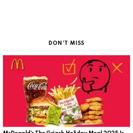
DON'T MISS