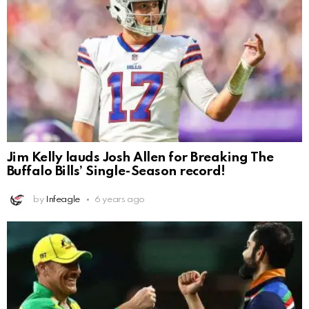
Jim Kelly lauds Josh Allen for Breaking The
Buffalo Bills’ Single-Season record!
by
Infeagle
6 years ago