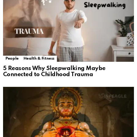
People
Health & Fitness
5 Reasons Why Sleepwalking Maybe
Connected to Childhood Trauma