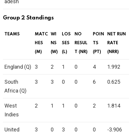
adesh
Group 2 Standings
TEAMS
MATC
WI
LOS
NO
POIN
NET RUN
HES
NS
SES
RESUL
TS
RATE
(M)
(W)
(L)
T (NR)
(PT)
(NRR)
England (Q)
3
2
1
0
4
1.992
South
3
3
0
0
6
0.625
Africa (Q)
West
2
1
1
0
2
1.814
Indies
United
3
0
3
0
0
-3.906