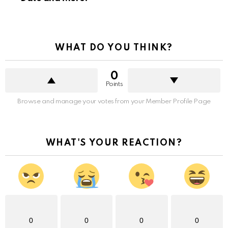
WHAT DO YOU THINK?
0
Points
Browse and manage your votes from your Member Profile Page
WHAT'S YOUR REACTION?
0
0
0
0