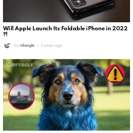
Will Apple Launch Its Foldable iPhone in 2022
?!
by
Infeagle
6 years ago