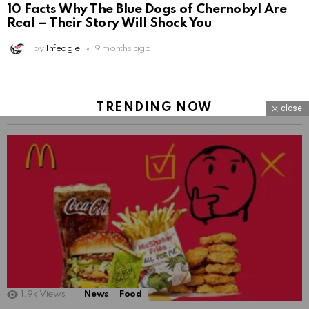
10 Facts Why The Blue Dogs of Chernobyl Are
Real – Their Story Will Shock You
by
Infeagle
9 months ago
TRENDING NOW
close
1.9k
Views
News
Food