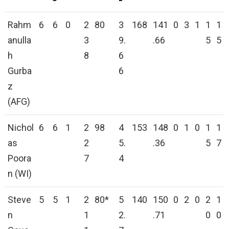
Rahm
6
6
0
2
80
3
168
141
0
3
1
1
1
anulla
3
9.
.66
5
5
h
8
6
Gurba
6
z
(AFG)
Nichol
6
6
1
2
98
4
153
148
0
1
0
1
1
as
2
5.
.36
5
7
Poora
7
4
n (WI)
Steve
5
5
1
2
80*
5
140
150
0
2
0
2
1
n
1
2.
.71
0
0