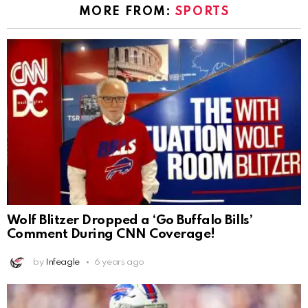
MORE FROM:
SPORTS
Wolf Blitzer Dropped a ‘Go Buffalo Bills’
Comment During CNN Coverage!
by
Infeagle
6 years ago