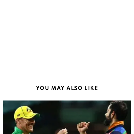
YOU MAY ALSO LIKE