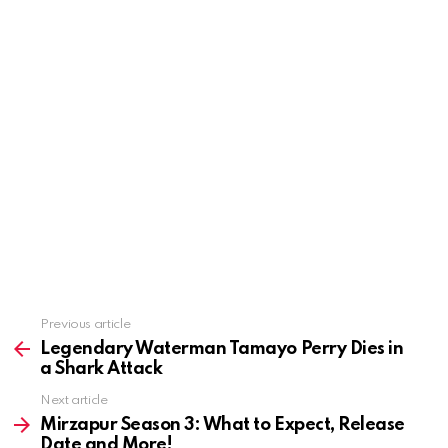
See
Previous article
more
Legendary Waterman Tamayo Perry Dies in
a Shark Attack
Next article
Mirzapur Season 3: What to Expect, Release
Date and More!