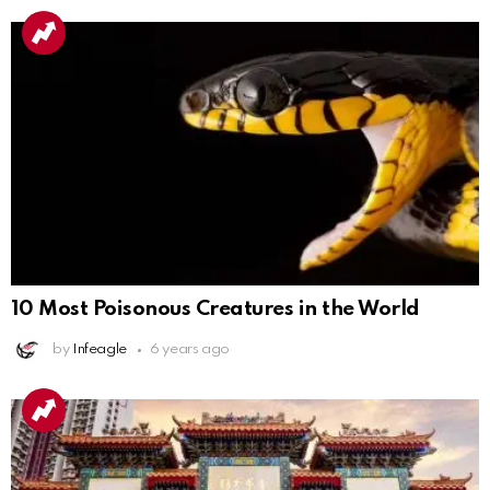
10 Most Poisonous Creatures in the World
by
Infeagle
6 years ago