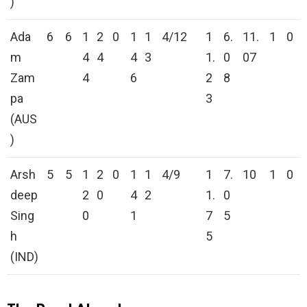
)
Ada
6
6
1
2
0
1
1
4/12
1
6.
11.
1
0
m
4
4
4
3
1.
0
07
Zam
4
6
2
8
pa
3
(AUS
)
Arsh
5
5
1
2
0
1
1
4/9
1
7.
10
1
0
deep
2
0
4
2
1.
0
Sing
0
1
7
5
h
5
(IND)