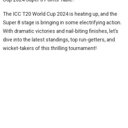
The ICC T20 World Cup 2024 is heating up, and the
Super 8 stage is bringing in some electrifying action.
With dramatic victories and nail-biting finishes, let’s
dive into the latest standings, top run-getters, and
wicket-takers of this thrilling tournament!