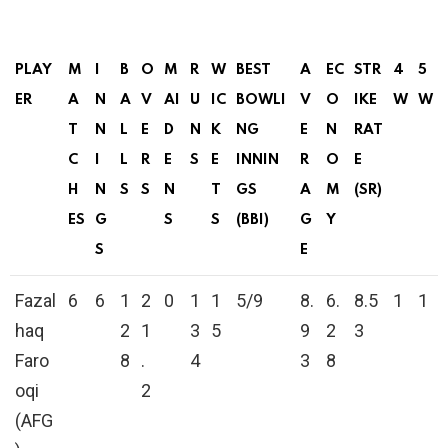
PLAY
M
I
B
O
M
R
W
BEST
A
EC
STR
4
5
ER
A
N
A
V
AI
U
IC
BOWLI
V
O
IKE
W
W
T
N
L
E
D
N
K
NG
E
N
RAT
C
I
L
R
E
S
E
INNIN
R
O
E
H
N
S
S
N
T
GS
A
M
(SR)
ES
G
S
S
(BBI)
G
Y
S
E
Fazal
6
6
1
2
0
1
1
5/9
8.
6.
8.5
1
1
haq
2
1
3
5
9
2
3
Faro
8
.
4
3
8
oqi
2
(AFG