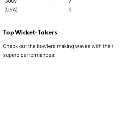
Gous
1
7
(USA)
5
Top Wicket-Takers
Check out the bowlers making waves with their
superb performances: