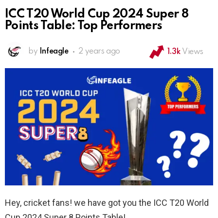
ICC T20 World Cup 2024 Super 8
Points Table: Top Performers
by
Infeagle
2 years ago
1.3k
Views
Hey, cricket fans! we have got you the ICC T20 World
Cup 2024 Super 8 Points Table!