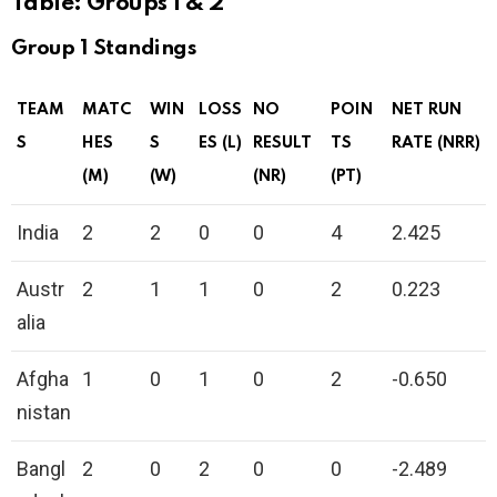
Table: Groups 1 & 2
Group 1 Standings
TEAM
MATC
WIN
LOSS
NO
POIN
NET RUN
S
HES
S
ES (L)
RESULT
TS
RATE (NRR)
(M)
(W)
(NR)
(PT)
India
2
2
0
0
4
2.425
Austr
2
1
1
0
2
0.223
alia
Afgha
1
0
1
0
2
-0.650
nistan
Bangl
2
0
2
0
0
-2.489