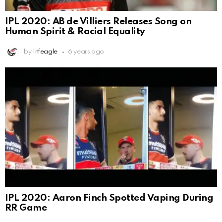
IPL 2020: AB de Villiers Releases Song on
Human Spirit & Racial Equality
by
Infeagle
6 years ago
IPL 2020: Aaron Finch Spotted Vaping During
RR Game