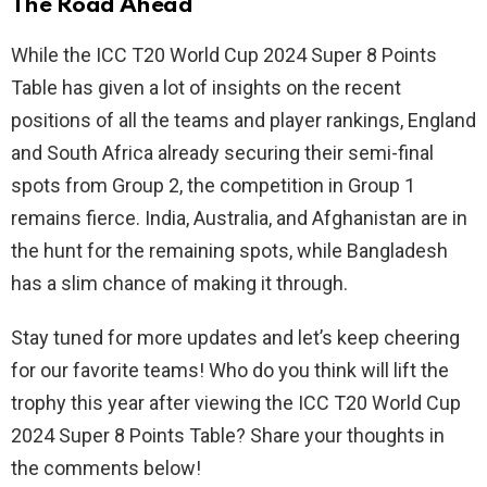
The Road Ahead
While the ICC T20 World Cup 2024 Super 8 Points
Table has given a lot of insights on the recent
positions of all the teams and player rankings, England
and South Africa already securing their semi-final
spots from Group 2, the competition in Group 1
remains fierce. India, Australia, and Afghanistan are in
the hunt for the remaining spots, while Bangladesh
has a slim chance of making it through.
Stay tuned for more updates and let’s keep cheering
for our favorite teams! Who do you think will lift the
trophy this year after viewing the ICC T20 World Cup
2024 Super 8 Points Table? Share your thoughts in
the comments below!