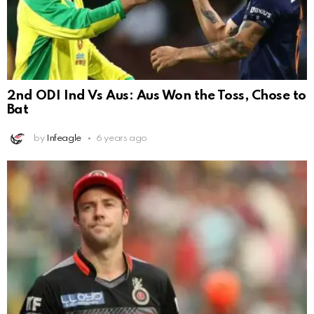
2nd ODI Ind Vs Aus: Aus Won the Toss, Chose to
Bat
by
Infeagle
6 years ago