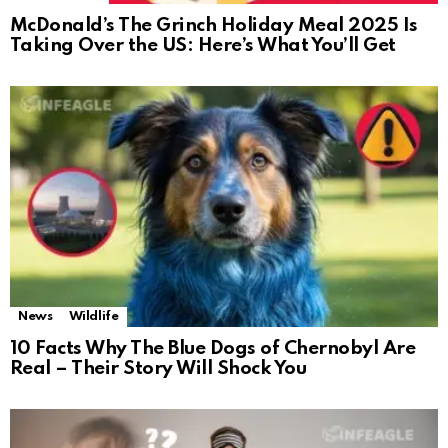
McDonald’s The Grinch Holiday Meal 2025 Is
Taking Over the US: Here’s What You’ll Get
News
Wildlife
10 Facts Why The Blue Dogs of Chernobyl Are
Real – Their Story Will Shock You