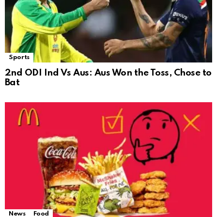
Sports
2nd ODI Ind Vs Aus: Aus Won the Toss, Chose to
Bat
News
Food