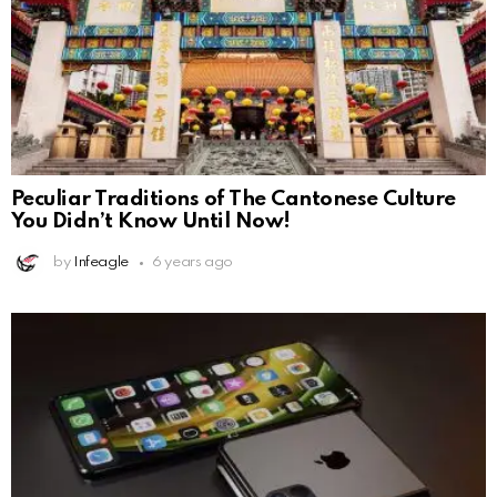
Peculiar Traditions of The Cantonese Culture
You Didn’t Know Until Now!
by
Infeagle
6 years ago