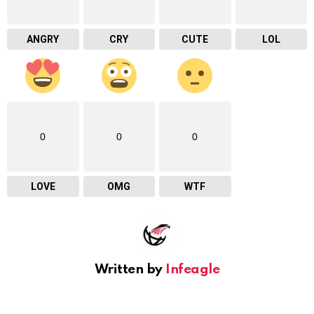
ANGRY
CRY
CUTE
LOL
0
0
0
LOVE
OMG
WTF
Written by
Infeagle