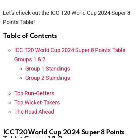
Let’s check out the ICC T20 World Cup 2024 Super 8
Points Table!
Table of Contents
ICC T20 World Cup 2024 Super 8 Points Table:
Groups 1 & 2
Group 1 Standings
Group 2 Standings
Top Run-Getters
Top Wicket-Takers
The Road Ahead
ICC T20 World Cup 2024 Super 8 Points