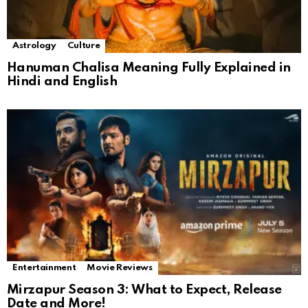
Astrology
Culture
Hanuman Chalisa Meaning Fully Explained in
Hindi and English
Entertainment
Movie Reviews
Mirzapur Season 3: What to Expect, Release
Date and More!