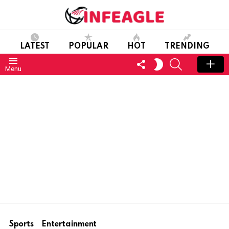
LATEST
POPULAR
HOT
TRENDING
FOLLOW
SEARCH
SWITCH
Menu
US
SKIN
Sports
Entertainment