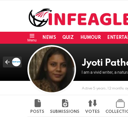
NEWS
QUIZ
HUMOUR
ENTERTA
Menu
Jyoti Pat
I am a vivid writer, a natu
Active 5 years, 12 months 
POSTS
SUBMISSIONS
VOTES
COLLECTI