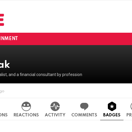
INMENT
hak
ralist, and a financial consultant by profession
ago
ONS
REACTIONS
ACTIVITY
COMMENTS
BADGES
PR