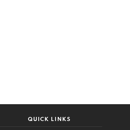
QUICK LINKS