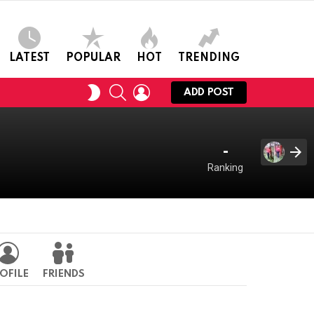
LATEST
POPULAR
HOT
TRENDING
SEARCH
LOGIN
SWITCH
ADD POST
SKIN
-
Ranking
OFILE
FRIENDS