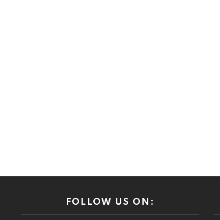
FOLLOW US ON: