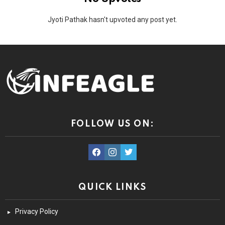
Jyoti Pathak hasn't upvoted any post yet.
FOLLOW US ON:
facebook
instagram
twitter
QUICK LINKS
Privacy Policy