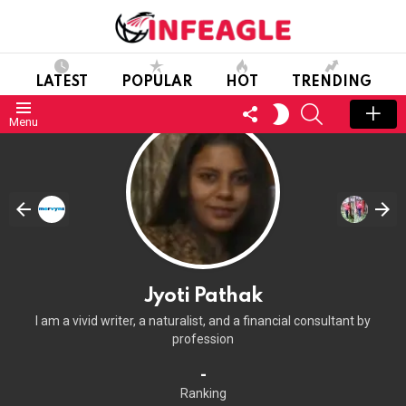
LATEST
POPULAR
HOT
TRENDING
FOLLOW
SEARCH
SWITCH
Menu
US
SKIN
Jyoti Pathak
I am a vivid writer, a naturalist, and a financial consultant by
profession
-
Ranking