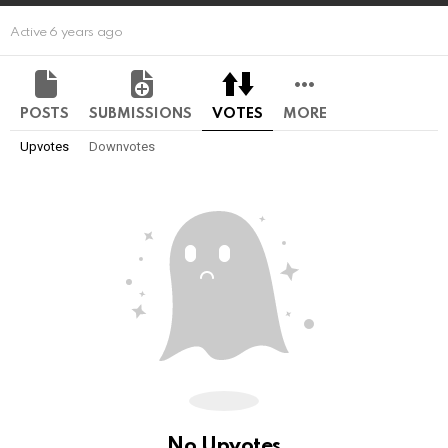
Active 6 years ago
POSTS
SUBMISSIONS
VOTES
MORE
Upvotes
Downvotes
No Upvotes