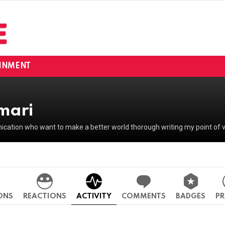
INMENT
mari
ation who want to make a better world thorough writing my point of v
ONS
REACTIONS
ACTIVITY
COMMENTS
BADGES
PR