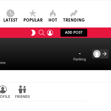
LATEST
POPULAR
HOT
TRENDING
SEARCH
LOGIN
SWITCH
ADD POST
SKIN
-
Ranking
iew.
OFILE
FRIENDS