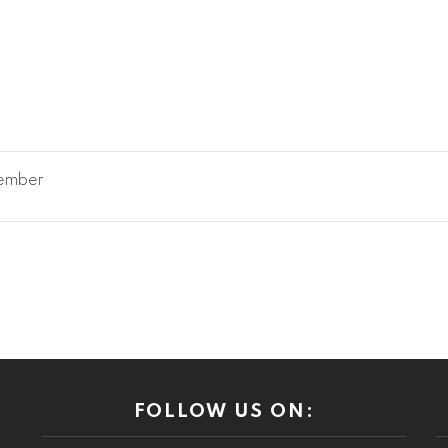
member
FOLLOW US ON: