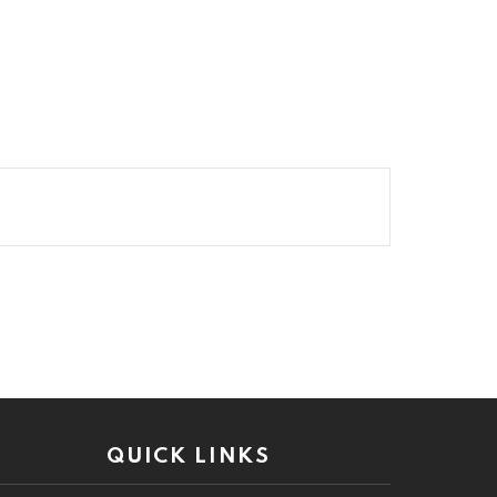
QUICK LINKS