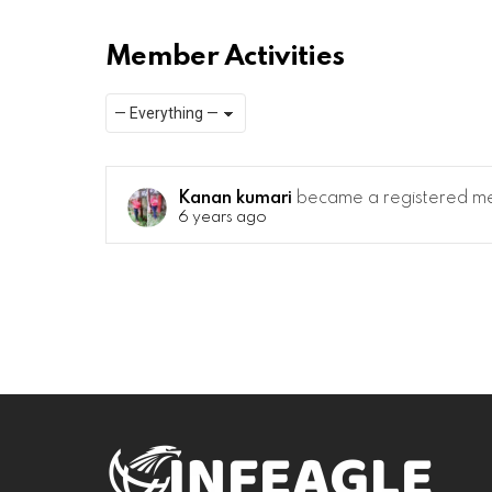
Member Activities
Show:
RSS
Kanan kumari
became a registered 
6 years ago