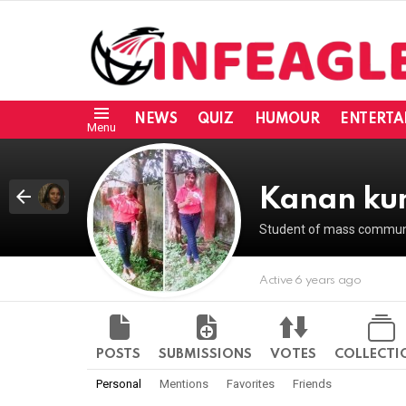
NEWS
QUIZ
HUMOUR
ENTERTA
Menu
Kanan ku
Student of mass communic
Active 6 years ago
POSTS
SUBMISSIONS
VOTES
COLLECTI
Personal
Mentions
Favorites
Friends