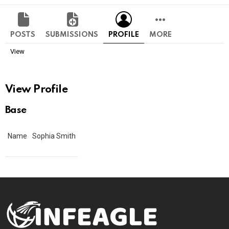
POSTS
SUBMISSIONS
PROFILE
MORE
View
View Profile
Base
Name
Sophia Smith