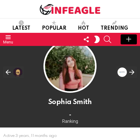
LATEST
POPULAR
HOT
TRENDING
FOLLOW
SEARCH
SWITCH
Menu
US
SKIN
Sophia Smith
-
Ranking
Active 3 years, 11 months ago