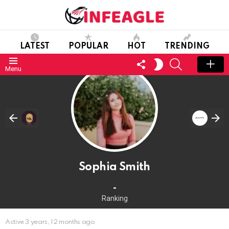
LATEST
POPULAR
HOT
TRENDING
FOLLOW
SEARCH
SWITCH
Menu
US
SKIN
Sophia Smith
-
Ranking
Active 3 years, 12 months ago