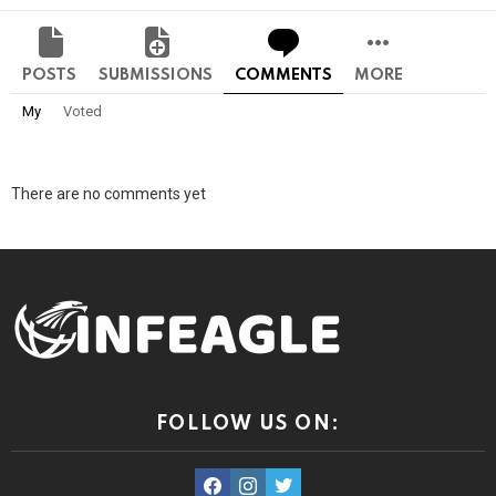
POSTS
SUBMISSIONS
COMMENTS
MORE
My
Voted
There are no comments yet
FOLLOW US ON:
facebook
instagram
twitter