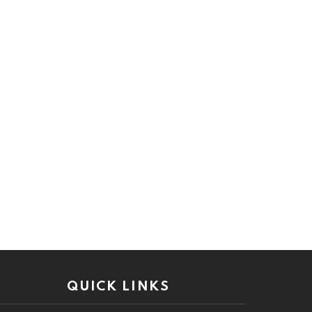
QUICK LINKS