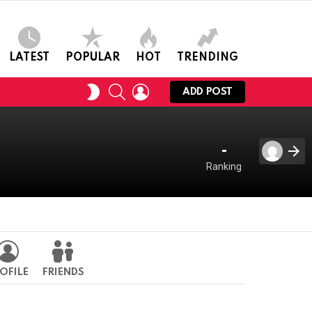
LATEST
POPULAR
HOT
TRENDING
SEARCH
LOGIN
SWITCH
ADD POST
SKIN
-
Ranking
OFILE
FRIENDS