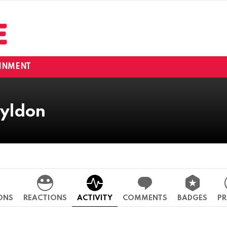
INMENT
yldon
ONS
REACTIONS
ACTIVITY
COMMENTS
BADGES
PR