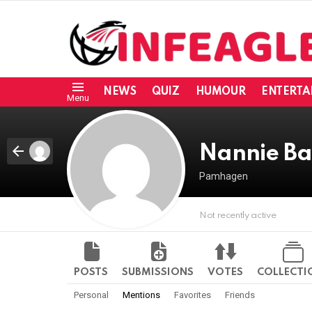
NEWS
QUIZ
HUMOUR
ENTERTA
Menu
Nannie Ba
Pamhagen
Not recently active
POSTS
SUBMISSIONS
VOTES
COLLECTI
Personal
Mentions
Favorites
Friends