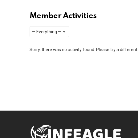
Member Activities
Show:
RSS
Sorry, there was no activity found. Please try a different f