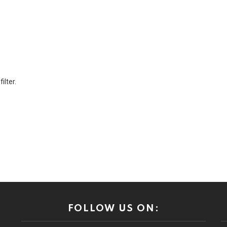
ilter.
FOLLOW US ON: