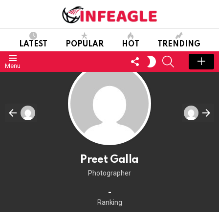
LATEST
POPULAR
HOT
TRENDING
FOLLOW
SEARCH
SWITCH
Menu
US
SKIN
Preet Galla
Photographer
-
Ranking