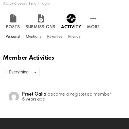
Active 6 years, 1 month ago
POSTS
SUBMISSIONS
ACTIVITY
MORE
Personal
Mentions
Favorites
Friends
Member Activities
Show:
RSS
Preet Galla
became a registered member
6 years ago