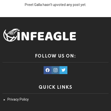
Preet Galla hasn't upvoted any post yet.
FOLLOW US ON:
facebook
instagram
twitter
QUICK LINKS
Privacy Policy