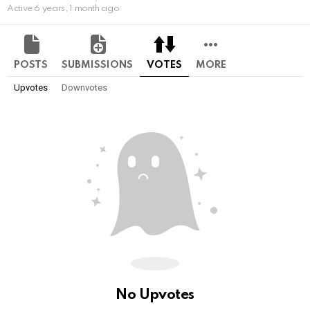
Active 6 years, 1 month ago
POSTS
SUBMISSIONS
VOTES
MORE
Upvotes
Downvotes
No Upvotes