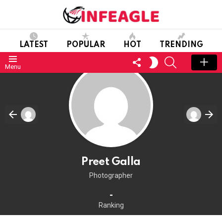
LATEST
POPULAR
HOT
TRENDING
FOLLOW
SEARCH
SWITCH
Menu
US
SKIN
Preet Galla
Photographer
-
Ranking