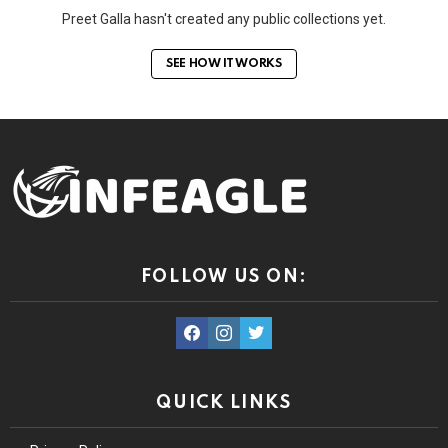
Preet Galla hasn't created any public collections yet.
SEE HOW IT WORKS
FOLLOW US ON:
facebook
instagram
twitter
QUICK LINKS