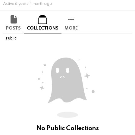
Active 6 years, 1 month ago
POSTS
COLLECTIONS
MORE
Public
No Public Collections