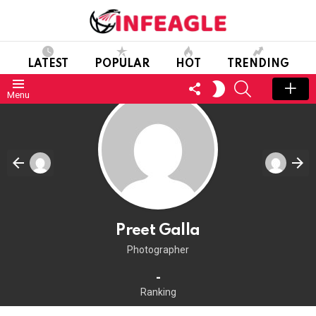
LATEST
POPULAR
HOT
TRENDING
FOLLOW
SEARCH
SWITCH
Menu
US
SKIN
Preet Galla
Photographer
-
Ranking